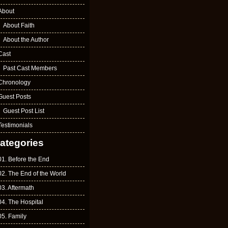
About
About Faith
About the Author
Cast
Past Cast Members
Chronology
Guest Posts
Guest Post List
Testimonials
ategories
01. Before the End
02. The End of the World
03. Aftermath
04. The Hospital
05. Family