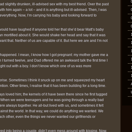
ad slightly drunken, ill-advised sex with my best friend. Over the past
th him again – a lot – and it is anything but ill-advised. Then, I was
d everything. Now, I’m carrying his baby and looking forward to
would have laughed if anyone told her that she’d bear Matt’s baby
n mortified about it. She would shake her head and say that it was
want that. Neither of us are capable of it. But here we are and I’m not
it happened. I mean, I know how I got pregnant: my mother gave me a
I turned twelve, and Dad offered me an awkward talk the first time I
ght out with a boy. I don’t know which one of us was more
surprise. Sometimes I think it snuck up on me and squeezed my heart
ntion. Other times, I realise that it has been building for a long time.
ays loved him; the kernels of it have been there since he first tugged
. When we were teenagers and he was going through a really bad
ere always together. He all-but lived with us, and sometimes it felt
gainst the world. In that way, we could do anything we wanted. We
ch other, even the things we never wanted our girlfriends or
yed into being a couple, didn’t even mess around with kissing. Now,