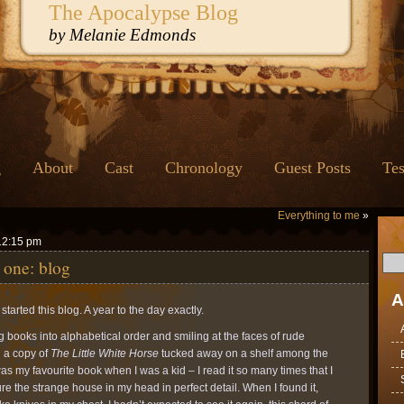
The Apocalypse Blog
by Melanie Edmonds
g
About
Cast
Chronology
Guest Posts
Tes
Everything to me
»
12:15 pm
 one: blog
A
started this blog. A year to the day exactly.
ng books into alphabetical order and smiling at the faces of rude
d a copy of
The Little White Horse
tucked away on a shelf among the
was my favourite book when I was a kid – I read it so many times that I
ure the strange house in my head in perfect detail. When I found it,