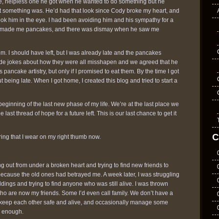
e, helpless one he got when he wanted to do something but he
ht something was. He’d had that look since Cody broke my heart, and
ook him in the eye. I had been avoiding him and his sympathy for a
e made me pancakes, and there was dismay when he saw me
m. I should have left, but I was already late and the pancakes
e jokes about how they were all misshapen and we agreed that he
pancake artistry, but only if I promised to eat them. By the time I got
ut being late. When I got home, I created this blog and tried to start a
e beginning of the last new phase of my life. We’re at the last place we
e last thread of hope for a future left. This is our last chance to get it
C
ing that I wear on my right thumb now.
ng out from under a broken heart and trying to find new friends to
ecause the old ones had betrayed me. A week later, I was struggling
ldings and trying to find anyone who was still alive. I was thrown
who are now my friends. Some I’d even call family. We don’t have a
 keep each other safe and alive, and occasionally manage some
s enough.