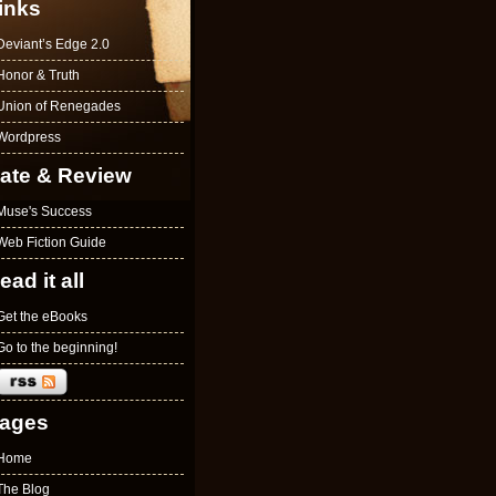
inks
Deviant’s Edge 2.0
Honor & Truth
Union of Renegades
Wordpress
ate & Review
Muse's Success
Web Fiction Guide
ead it all
Get the eBooks
Go to the beginning!
ages
Home
The Blog