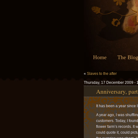
Home
The Blo
«
Slaves to the after
Thursday, 17 December 2009 - 
Anniversary, part
It has been a year since I 
A year ago, I was shuffli
customers. Today, I foun
flower farm’s records. It 
could quote it, could pict