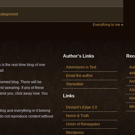
ategorized
Everything to me
»
Author's Links
Rece
is the real-time blog of one
Adventures in Text
Aut
ll.
ava
Email the author
Ann
themed blog. There will be
Starwalker
nd swearing. If any of these
A b
offend you, click away now. You
Links
Ho
Who
Deviant’s Edge 2.0
log and everything in it belong
Honor & Truth
o not reproduce content without
Union of Renegades
Wordpress