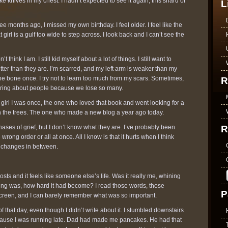
ke knives in my chest. I hadn’t expected to see it again, this shard of
L
e months ago, I missed my own birthday. I feel older. I feel like the
irl is a gulf too wide to step across. I look back and I can’t see the
’t think I am. I still kid myself about a lot of things. I still want to
etter than they are. I’m scarred, and my left arm is weaker than my
he bone once. I try not to learn too much from my scars. Sometimes,
R
 caring about people because we lose so many.
he girl I was once, the one who loved that book and went looking for a
 in the trees. The one who made a new blog a year ago today.
R
hases of grief, but I don’t know what they are. I’ve probably been
 wrong order or all at once. All I know is that it hurts when I think
he changes in between.
 posts and it feels like someone else’s life. Was it really me, whining
ing was, how hard it had become? I read those words, those
P
creen, and I can barely remember what was so important.
 that day, even though I didn’t write about it. I stumbled downstairs
ecause I was running late. Dad had made me pancakes. He had that