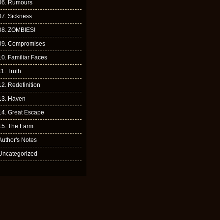
06. Rumours
07. Sickness
08. ZOMBIES!
09. Compromises
10. Familiar Faces
11. Truth
12. Redefinition
13. Haven
14. Great Escape
15. The Farm
Author's Notes
Uncategorized