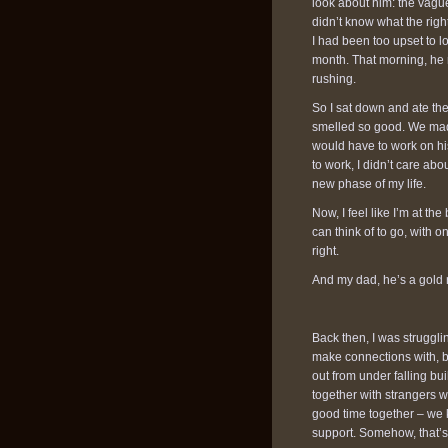
look about him: the vagu
didn’t know what the rig
I had been too upset to l
month. That morning, h
rushing.
So I sat down and ate the
smelled so good. We mad
would have to work on his 
to work, I didn’t care abo
new phase of my life.
Now, I feel like I’m at th
can think of to go, with on
right.
And my dad, he’s a gold r
Back then, I was struggli
make connections with, b
out from under falling bui
together with strangers 
good time together – we
support. Somehow, that’