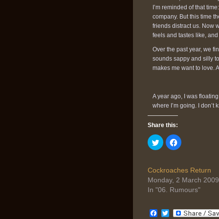
I’m reminded of that time:
company. But this time th
friends distract us. Now
feels and tastes like, an
Over the past year, we fin
sounds sappy and silly to 
makes me want to love. A
A year ago, I was floatin
where I’m going. I don’t k
Share this:
Click
Click
to
to
share
share
on
on
Twitter
Facebook
(Opens
(Opens
Cockroaches Return
in
in
Monday, 2 March 2009
new
new
window)
window)
In "06. Rumours"
Facebook
Twitter