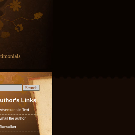
timonials
uthor's Links
Adventures in Text
Email the author
Starwalker