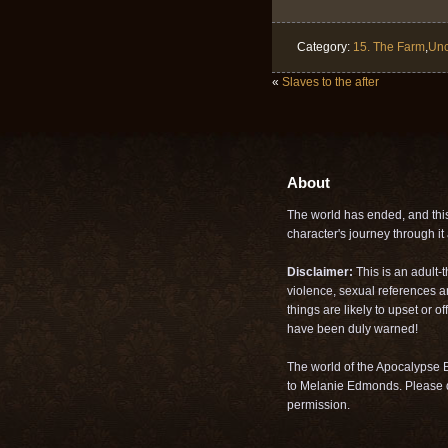
Category:
15. The Farm
,
Unc
«
Slaves to the after
About
The world has ended, and this 
character's journey through it a
Disclaimer:
This is an adult-
violence, sexual references a
things are likely to upset or 
have been duly warned!
The world of the Apocalypse B
to Melanie Edmonds. Please d
permission.