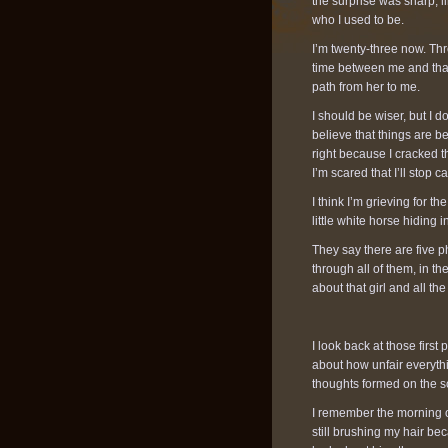
the surprise was sharp, li
who I used to be.
I’m twenty-three now. Thre
time between me and that g
path from her to me.
I should be wiser, but I don
believe that things are b
right because I cracked t
I’m scared that I’ll stop
I think I’m grieving for t
little white horse hiding
They say there are five p
through all of them, in the
about that girl and all t
I look back at those first
about how unfair everyth
thoughts formed on the s
I remember the morning of
still brushing my hair b