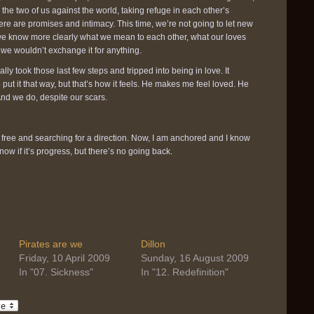
 the two of us against the world, taking refuge in each other’s
ere are promises and intimacy. This time, we’re not going to let new
 we know more clearly what we mean to each other, what our loves
d we wouldn’t exchange it for anything.
ally took those last few steps and tripped into being in love. It
put it that way, but that’s how it feels. He makes me feel loved. He
nd we do, despite our scars.
g free and searching for a direction. Now, I am anchored and I know
now if it’s progress, but there’s no going back.
Pirates are we
Dillon
Friday, 10 April 2009
Sunday, 16 August 2009
In "07. Sickness"
In "12. Redefinition"