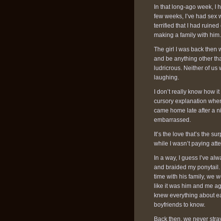
In that long-ago week, I h
few weeks, I’ve had sex wi
terrified that I had ruine
making a family with him.
The girl I was back then 
and be anything other tha
ludricrous. Neither of us 
laughing.
I don’t really know how 
cursory explanation when 
came home late after a ni
embarrassed.
It’s the love that’s the 
while I wasn’t paying atte
In a way, I guess I’ve alw
and braided my ponytail
time with his family, we w
like it was him and me a
knew everything about ea
boyfriends to know.
Back then, we never stra