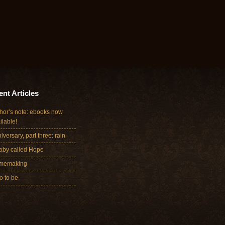
nt Articles
hor’s note: ebooks now
ilable!
iversary, part three: rain
aby called Hope
memaking
 to be