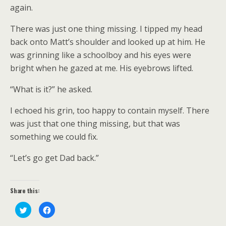
again.
There was just one thing missing. I tipped my head
back onto Matt’s shoulder and looked up at him. He
was grinning like a schoolboy and his eyes were
bright when he gazed at me. His eyebrows lifted.
“What is it?” he asked.
I echoed his grin, too happy to contain myself. There
was just that one thing missing, but that was
something we could fix.
“Let’s go get Dad back.”
Share this:
C
C
l
l
i
i