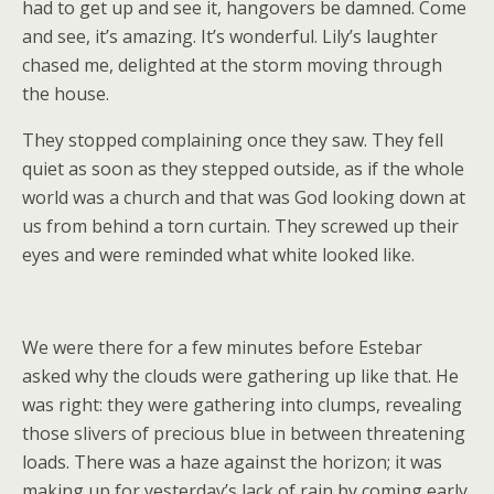
had to get up and see it, hangovers be damned. Come
and see, it’s amazing. It’s wonderful. Lily’s laughter
chased me, delighted at the storm moving through
the house.
They stopped complaining once they saw. They fell
quiet as soon as they stepped outside, as if the whole
world was a church and that was God looking down at
us from behind a torn curtain. They screwed up their
eyes and were reminded what white looked like.
We were there for a few minutes before Estebar
asked why the clouds were gathering up like that. He
was right: they were gathering into clumps, revealing
those slivers of precious blue in between threatening
loads. There was a haze against the horizon; it was
making up for yesterday’s lack of rain by coming early