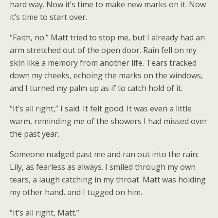
hard way. Now it’s time to make new marks on it. Now
it’s time to start over.
“Faith, no.” Matt tried to stop me, but I already had an
arm stretched out of the open door. Rain fell on my
skin like a memory from another life. Tears tracked
down my cheeks, echoing the marks on the windows,
and I turned my palm up as if to catch hold of it.
“It’s all right,” I said. It felt good. It was even a little
warm, reminding me of the showers I had missed over
the past year.
Someone nudged past me and ran out into the rain:
Lily, as fearless as always. I smiled through my own
tears, a laugh catching in my throat. Matt was holding
my other hand, and I tugged on him.
“It’s all right, Matt.”