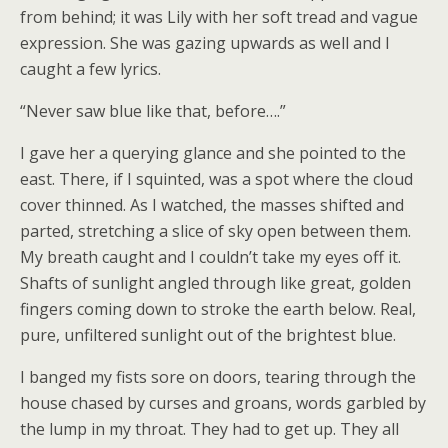
from behind; it was Lily with her soft tread and vague
expression. She was gazing upwards as well and I
caught a few lyrics.
“Never saw blue like that, before….”
I gave her a querying glance and she pointed to the
east. There, if I squinted, was a spot where the cloud
cover thinned. As I watched, the masses shifted and
parted, stretching a slice of sky open between them.
My breath caught and I couldn’t take my eyes off it.
Shafts of sunlight angled through like great, golden
fingers coming down to stroke the earth below. Real,
pure, unfiltered sunlight out of the brightest blue.
I banged my fists sore on doors, tearing through the
house chased by curses and groans, words garbled by
the lump in my throat. They had to get up. They all