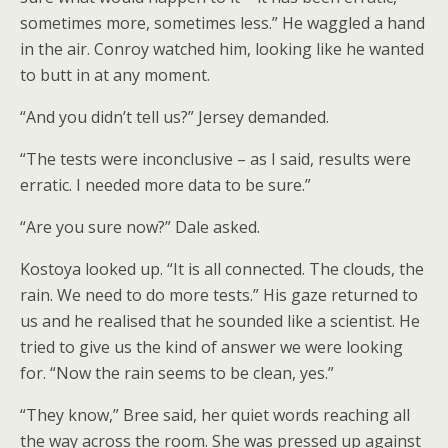
sometimes more, sometimes less.” He waggled a hand
in the air. Conroy watched him, looking like he wanted
to butt in at any moment.
“And you didn’t tell us?” Jersey demanded.
“The tests were inconclusive – as I said, results were
erratic. I needed more data to be sure.”
“Are you sure now?” Dale asked.
Kostoya looked up. “It is all connected. The clouds, the
rain. We need to do more tests.” His gaze returned to
us and he realised that he sounded like a scientist. He
tried to give us the kind of answer we were looking
for. “Now the rain seems to be clean, yes.”
“They know,” Bree said, her quiet words reaching all
the way across the room. She was pressed up against