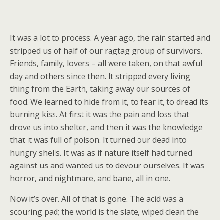
It was a lot to process. A year ago, the rain started and
stripped us of half of our ragtag group of survivors.
Friends, family, lovers – all were taken, on that awful
day and others since then. It stripped every living
thing from the Earth, taking away our sources of
food. We learned to hide from it, to fear it, to dread its
burning kiss. At first it was the pain and loss that
drove us into shelter, and then it was the knowledge
that it was full of poison. It turned our dead into
hungry shells. It was as if nature itself had turned
against us and wanted us to devour ourselves. It was
horror, and nightmare, and bane, all in one.
Now it’s over. All of that is gone. The acid was a
scouring pad; the world is the slate, wiped clean the