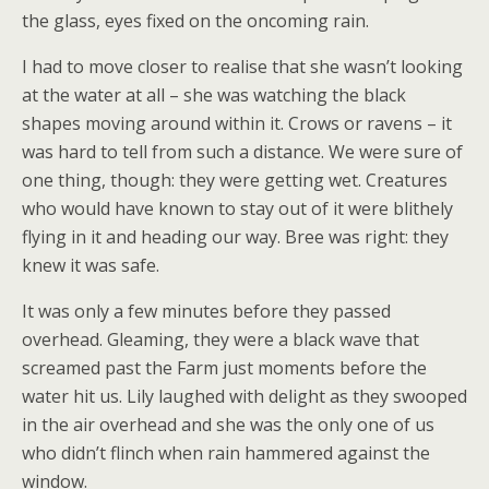
the glass, eyes fixed on the oncoming rain.
I had to move closer to realise that she wasn’t looking
at the water at all – she was watching the black
shapes moving around within it. Crows or ravens – it
was hard to tell from such a distance. We were sure of
one thing, though: they were getting wet. Creatures
who would have known to stay out of it were blithely
flying in it and heading our way. Bree was right: they
knew it was safe.
It was only a few minutes before they passed
overhead. Gleaming, they were a black wave that
screamed past the Farm just moments before the
water hit us. Lily laughed with delight as they swooped
in the air overhead and she was the only one of us
who didn’t flinch when rain hammered against the
window.