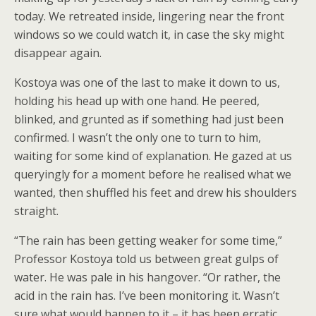
today. We retreated inside, lingering near the front
windows so we could watch it, in case the sky might
disappear again.
Kostoya was one of the last to make it down to us,
holding his head up with one hand. He peered,
blinked, and grunted as if something had just been
confirmed. I wasn’t the only one to turn to him,
waiting for some kind of explanation. He gazed at us
queryingly for a moment before he realised what we
wanted, then shuffled his feet and drew his shoulders
straight.
“The rain has been getting weaker for some time,”
Professor Kostoya told us between great gulps of
water. He was pale in his hangover. “Or rather, the
acid in the rain has. I’ve been monitoring it. Wasn’t
sure what would happen to it – it has been erratic,