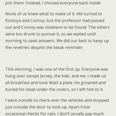
join them. Instead, I shooed everyone back inside.
None of us knew what to make of it. We turned to
Kostoya and Conroy, but the professor had passed
out and Conroy was nowhere to be found. The others
were too drunk to pursue it, so we waited until
morning to seek answers. We did our best to keep up
the revelries despite the bleak reminder.
This morning, I was one of the first up. Everyone was
hung over except Jersey, the kids, and me. I made us
all breakfast and took Matt a plate. He groaned and
buried his head under the covers, so I left him to it.
I went outside to check over the vehicles and stopped
just outside the door to look up. Apart from
occasional checks for rain, I don’t usually pay much