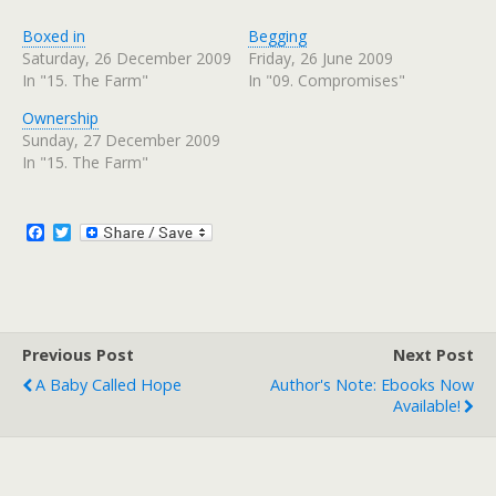
c
c
k
k
t
t
Boxed in
Begging
o
o
s
s
Saturday, 26 December 2009
Friday, 26 June 2009
h
h
In "15. The Farm"
In "09. Compromises"
a
a
r
r
e
e
Ownership
o
o
n
n
Sunday, 27 December 2009
T
F
w
a
In "15. The Farm"
i
c
t
e
t
b
e
o
r
o
F
T
(
k
a
w
O
(
c
i
p
O
e
p
e
t
n
e
b
t
s
n
o
e
i
s
n
i
o
r
n
n
Previous Post
k
Next Post
e
n
w
e
A Baby Called Hope
Author's Note: Ebooks Now
w
w
i
w
Available!
n
i
d
n
o
d
w
o
)
w
)