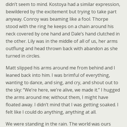
didn’t seem to mind. Kostoya had a similar expression,
bewildered by the excitement but trying to take part
anyway. Conroy was beaming like a fool. Thorpe
stood with the ring he keeps on a chain around his
neck covered by one hand and Dale’s hand clutched in
the other. Lily was in the middle of all of us, her arms
outflung and head thrown back with abandon as she
turned in circles.
Matt slipped his arms around me from behind and I
leaned back into him. I was brimful of everything,
wanting to dance, and sing, and cry, and shout out to
the sky: “We’re here, we’re alive, we made it.” I hugged
the arms around me; without them, I might have
floated away. I didn’t mind that I was getting soaked. I
felt like I could do anything, anything at all.
We were standing in the rain. The world was ours