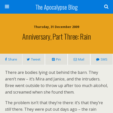
The Apocalypse Blog
Thursday, 31 December 2009
Anniversary, Part Three: Rain
Share
Tweet
Pin
Mail
SMS
There are bodies lying out behind the barn. They
aren’t new – it’s Mira and Janice, and the intruders.
Bree went outside to throw up after too much alcohol,
and screamed when she found them.
The problem isn’t that they’re there: it’s that they’re
still
there. They were put out days ago – the rain