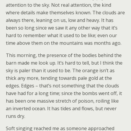
attention to the sky. Not real attention, the kind
where details make themselves known. The clouds are
always there, leaning on us, low and heavy. It has
been so long since we saw it any other way that it’s
hard to remember what it used to be like; even our
time above them on the mountains was months ago.
This morning, the presence of the bodies behind the
barn made me look up. It’s hard to tell, but I think the
sky is paler than it used to be. The orange isn’t as
thick any more, tending towards pale gold at the
edges. Edges – that’s not something that the clouds
have had for a long time; since the bombs went off, it
has been one massive stretch of poison, roiling like
an inverted ocean. It has tides and flows, but never
runs dry.
Soft singing reached me as someone approached