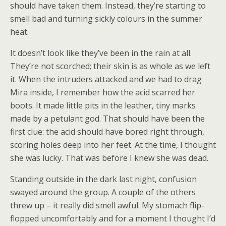
should have taken them. Instead, they’re starting to
smell bad and turning sickly colours in the summer
heat.
It doesn’t look like they’ve been in the rain at all.
They’re not scorched; their skin is as whole as we left
it. When the intruders attacked and we had to drag
Mira inside, I remember how the acid scarred her
boots. It made little pits in the leather, tiny marks
made by a petulant god. That should have been the
first clue: the acid should have bored right through,
scoring holes deep into her feet. At the time, I thought
she was lucky. That was before I knew she was dead.
Standing outside in the dark last night, confusion
swayed around the group. A couple of the others
threw up – it really did smell awful. My stomach flip-
flopped uncomfortably and for a moment I thought I’d