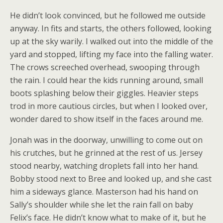
He didn’t look convinced, but he followed me outside
anyway. In fits and starts, the others followed, looking
up at the sky warily. I walked out into the middle of the
yard and stopped, lifting my face into the falling water.
The crows screeched overhead, swooping through
the rain. I could hear the kids running around, small
boots splashing below their giggles. Heavier steps
trod in more cautious circles, but when I looked over,
wonder dared to show itself in the faces around me.
Jonah was in the doorway, unwilling to come out on
his crutches, but he grinned at the rest of us. Jersey
stood nearby, watching droplets fall into her hand.
Bobby stood next to Bree and looked up, and she cast
him a sideways glance. Masterson had his hand on
Sally’s shoulder while she let the rain fall on baby
Felix’s face. He didn’t know what to make of it, but he