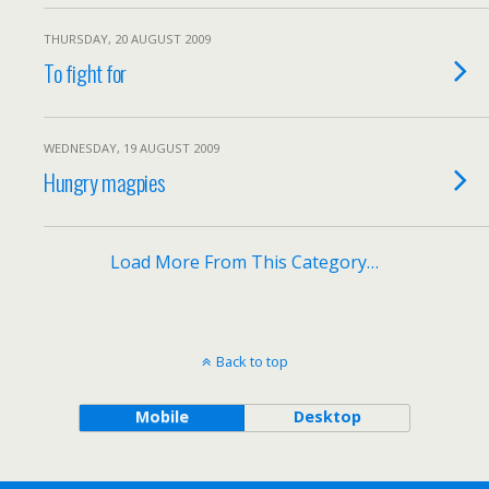
THURSDAY, 20 AUGUST 2009
To fight for
WEDNESDAY, 19 AUGUST 2009
Hungry magpies
Load More From This Category…
Back to top
Mobile
Desktop