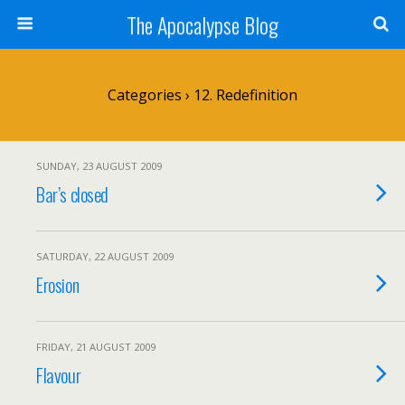
The Apocalypse Blog
Categories ›
12. Redefinition
SUNDAY, 23 AUGUST 2009
Bar’s closed
SATURDAY, 22 AUGUST 2009
Erosion
FRIDAY, 21 AUGUST 2009
Flavour