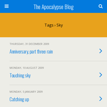
The Apocalypse Blog
Tags › Sky
THURSDAY, 31 DECEMBER 2009
Anniversary, part three: rain
MONDAY, 10 AUGUST 2009
Touching sky
MONDAY, 5 JANUARY 2009
Catching up