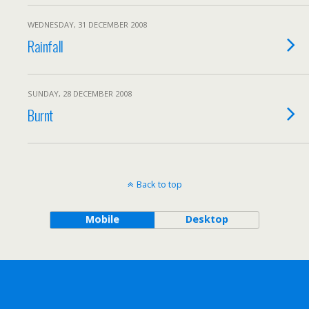
WEDNESDAY, 31 DECEMBER 2008
Rainfall
SUNDAY, 28 DECEMBER 2008
Burnt
Back to top
Mobile
Desktop