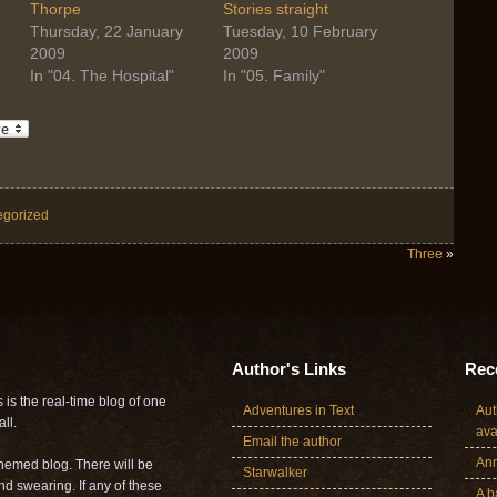
Thorpe
Stories straight
Thursday, 22 January
Tuesday, 10 February
2009
2009
In "04. The Hospital"
In "05. Family"
egorized
Three
»
Author's Links
Rece
is the real-time blog of one
Adventures in Text
Aut
ll.
ava
Email the author
Ann
themed blog. There will be
Starwalker
nd swearing. If any of these
A b