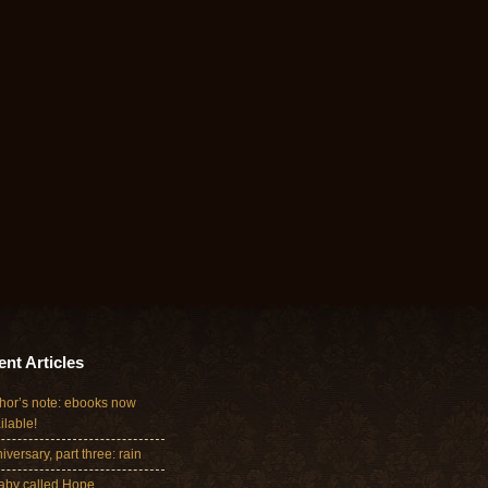
nt Articles
hor’s note: ebooks now
ilable!
iversary, part three: rain
aby called Hope