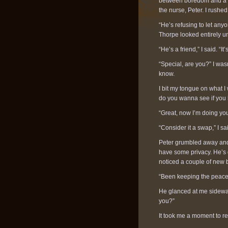
between boredom and a lac
the nurse, Peter. I rush
“He’s refusing to let any
Thorpe looked entirely u
“He’s a friend,” I said. “It’
“Special, are you?” I was
know.
I bit my tongue on what I 
do you wanna see if you 
“Great, now I’m doing yo
“Consider it a swap,” I sa
Peter grumbled away and
have some privacy. He’s d
noticed a couple of new 
“Been keeping the peace 
He glanced at me sideway
you?”
It took me a moment to r