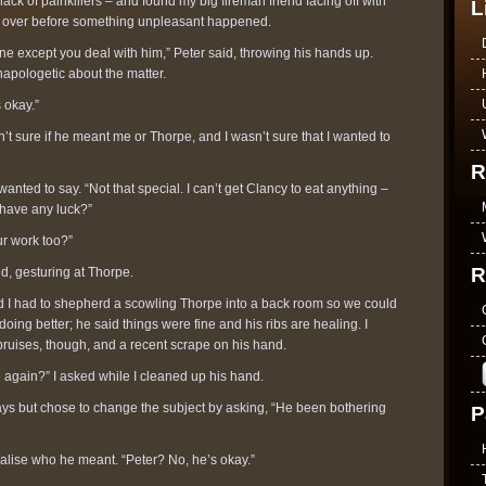
k of painkillers – and found my big fireman friend facing off with
L
ed over before something unpleasant happened.
one except you deal with him,” Peter said, throwing his hands up.
napologetic about the matter.
s okay.”
n’t sure if he meant me or Thorpe, and I wasn’t sure that I wanted to
R
wanted to say. “Not that special. I can’t get Clancy to eat anything –
have any luck?”
ur work too?”
R
id, gesturing at Thorpe.
 I had to shepherd a scowling Thorpe into a back room so we could
oing better; he said things were fine and his ribs are healing. I
bruises, though, and a recent scrape on his hand.
again?” I asked while I cleaned up his hand.
s but chose to change the subject by asking, “He been bothering
P
ealise who he meant. “Peter? No, he’s okay.”