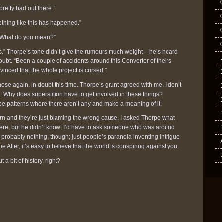
retty bad out there.”
omething like this has happened.”
. “What do you mean?”
s.” Thorpe’s tone didn’t give the rumours much weight – he’s heard
doubt. “Been a couple of accidents around this Converter of theirs
vinced that the whole project is cursed.”
ose again, in doubt this time. Thorpe’s grunt agreed with me. I don’t
ff. Why does superstition have to get involved in these things?
ee patterns where there aren’t any and make a meaning of it.
ern and they’re just blaming the wrong cause. I asked Thorpe what
were, but he didn’t know; I’d have to ask someone who was around
probably nothing, though; just people’s paranoia inventing intrigue
he After, it’s easy to believe that the world is conspiring against you.
t a bit of history, right?