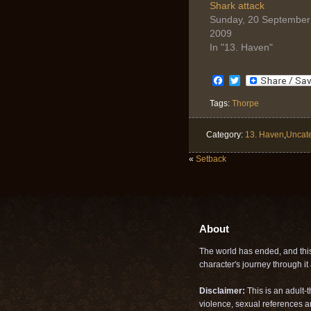
(Opens
(Opens
Shark attack
in
in
Sunday, 20 September
new
new
window)
window)
2009
In "13. Haven"
Facebook
Twitter
Tags:
Thorpe
Category:
13. Haven
,
Uncat
«
Setback
About
The world has ended, and this 
character's journey through it a
Disclaimer:
This is an adult-
violence, sexual references a