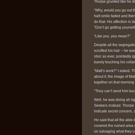
Thorpe grunted like he di
“Why, would you go out t
half-smile faded and ther
do that. His affection is s
“Don’t go getting yourself
“Like you, you mean?”
Despite all the segregatio
scruffed his hair – he wa
stoic as ever, pointedly i
barely touching his collar
“Matt’s work?” I asked. 
about it; the image of Ma
together on that morning a
“They can’t send him back 
Well, he was doing all rig
Seekers instead. Thorpe
indicate secret concern, s
He said that all the able
covered the ruined area 
on salvaging what they c