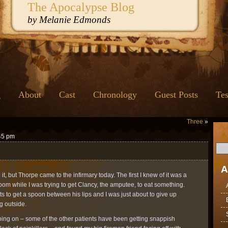
The Apocalypse Blog
by Melanie Edmonds
g
About
Cast
Chronology
Guest Posts
Tes
Three
»
:45 pm
A
t, but Thorpe came to the infirmary today. The first I knew of it was a
 room while I was trying to get Clancy, the amputee, to eat something.
ts to get a spoon between his lips and I was just about to give up
g outside.
oing on – some of the other patients have been getting snappish