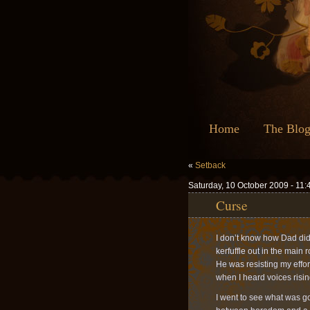
Home
The Blo
«
Setback
Saturday, 10 October 2009 - 11
Curse
I don’t know how Dad did i
kerfuffle out in the main
He was resisting my effor
when I heard voices risin
I went to see what was g