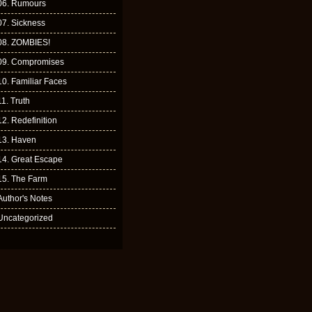
06. Rumours
07. Sickness
08. ZOMBIES!
09. Compromises
10. Familiar Faces
11. Truth
12. Redefinition
13. Haven
14. Great Escape
15. The Farm
Author's Notes
Uncategorized