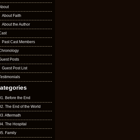
About
About Faith
About the Author
Cast
Past Cast Members
Chronology
Guest Posts
Guest Post List
Testimonials
ategories
01. Before the End
02. The End of the World
03. Aftermath
04. The Hospital
05. Family