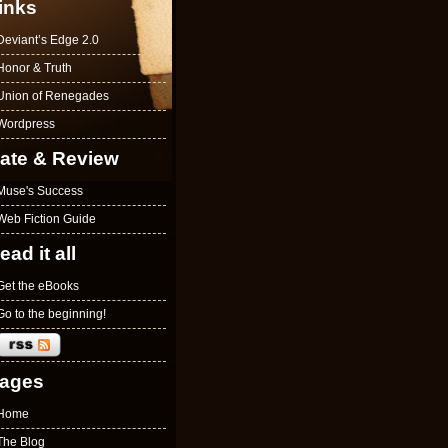
inks
Deviant’s Edge 2.0
Honor & Truth
Union of Renegades
Wordpress
ate & Review
Muse's Success
Web Fiction Guide
ead it all
Get the eBooks
Go to the beginning!
ages
Home
The Blog