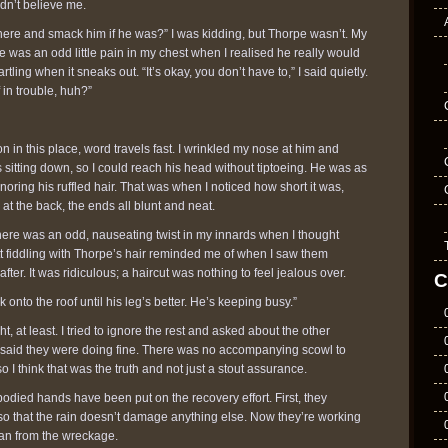
dn’t believe me.
here and smack him if he was?” I was kidding, but Thorpe wasn’t. My
e was an odd little pain in my chest when I realised he really would
tartling when it sneaks out. “It’s okay, you don’t have to,” I said quietly.
 in trouble, huh?”
n in this place, word travels fast. I wrinkled my nose at him and
s sitting down, so I could reach his head without tiptoeing. He was as
gnoring his ruffled hair. That was when I noticed how short it was,
 at the back, the ends all blunt and neat.
There was an odd, nauseating twist in my innards when I thought
tt fiddling with Thorpe’s hair reminded me of when I saw them
fter. It was ridiculous; a haircut was nothing to feel jealous over.
C
onto the roof until his leg’s better. He’s keeping busy.”
ht, at least. I tried to ignore the rest and asked about the other
 said they were doing fine. There was no accompanying scowl to
o I think that was the truth and not just a stout assurance.
-bodied hands have been put on the recovery effort. First, they
so that the rain doesn’t damage anything else. Now they’re working
an from the wreckage.