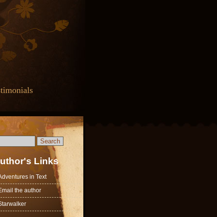
timonials
uthor's Links
Adventures in Text
Email the author
Starwalker