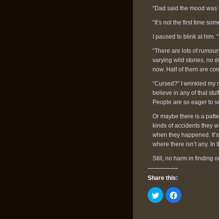
“Dad said the mood was p
“It’s not the first time s
I paused to blink at him
“There are lots of rumour
varying wild stories, no 
now. Half of them are con
“Cursed?” I wrinkled my n
believe in any of that stu
People are so eager to s
Or maybe there is a patt
kinds of accidents they 
when they happened. It’s 
where there isn’t any. In t
Still, no harm in finding ou
Share this:
Click
Click
to
to
share
share
on
on
Twitter
Facebook