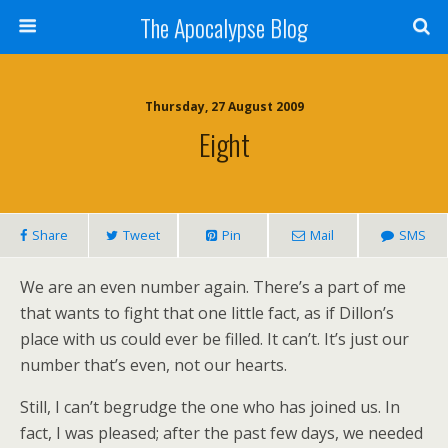
The Apocalypse Blog
Thursday, 27 August 2009
Eight
Share
Tweet
Pin
Mail
SMS
We are an even number again. There’s a part of me
that wants to fight that one little fact, as if Dillon’s
place with us could ever be filled. It can’t. It’s just our
number that’s even, not our hearts.
Still, I can’t begrudge the one who has joined us. In
fact, I was pleased; after the past few days, we needed