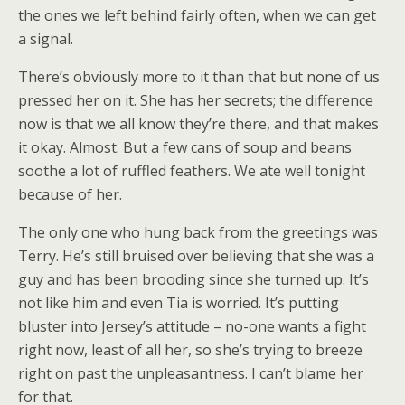
the ones we left behind fairly often, when we can get
a signal.
There’s obviously more to it than that but none of us
pressed her on it. She has her secrets; the difference
now is that we all know they’re there, and that makes
it okay. Almost. But a few cans of soup and beans
soothe a lot of ruffled feathers. We ate well tonight
because of her.
The only one who hung back from the greetings was
Terry. He’s still bruised over believing that she was a
guy and has been brooding since she turned up. It’s
not like him and even Tia is worried. It’s putting
bluster into Jersey’s attitude – no-one wants a fight
right now, least of all her, so she’s trying to breeze
right on past the unpleasantness. I can’t blame her
for that.