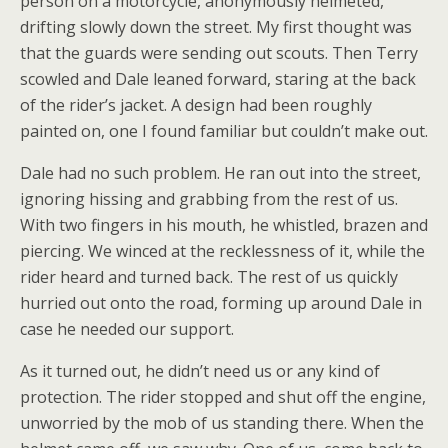
person on a motorcycle, anonymously helmeted,
drifting slowly down the street. My first thought was
that the guards were sending out scouts. Then Terry
scowled and Dale leaned forward, staring at the back
of the rider’s jacket. A design had been roughly
painted on, one I found familiar but couldn’t make out.
Dale had no such problem. He ran out into the street,
ignoring hissing and grabbing from the rest of us.
With two fingers in his mouth, he whistled, brazen and
piercing. We winced at the recklessness of it, while the
rider heard and turned back. The rest of us quickly
hurried out onto the road, forming up around Dale in
case he needed our support.
As it turned out, he didn’t need us or any kind of
protection. The rider stopped and shut off the engine,
unworried by the mob of us standing there. When the