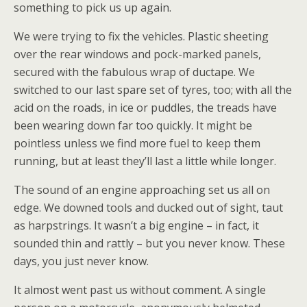
something to pick us up again.
We were trying to fix the vehicles. Plastic sheeting
over the rear windows and pock-marked panels,
secured with the fabulous wrap of ductape. We
switched to our last spare set of tyres, too; with all the
acid on the roads, in ice or puddles, the treads have
been wearing down far too quickly. It might be
pointless unless we find more fuel to keep them
running, but at least they’ll last a little while longer.
The sound of an engine approaching set us all on
edge. We downed tools and ducked out of sight, taut
as harpstrings. It wasn’t a big engine – in fact, it
sounded thin and rattly – but you never know. These
days, you just never know.
It almost went past us without comment. A single