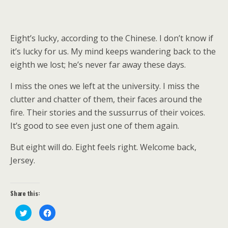
Eight’s lucky, according to the Chinese. I don’t know if
it’s lucky for us. My mind keeps wandering back to the
eighth we lost; he’s never far away these days.
I miss the ones we left at the university. I miss the
clutter and chatter of them, their faces around the
fire. Their stories and the sussurrus of their voices.
It’s good to see even just one of them again.
But eight will do. Eight feels right. Welcome back,
Jersey.
Share this:
C
C
l
l
i
i