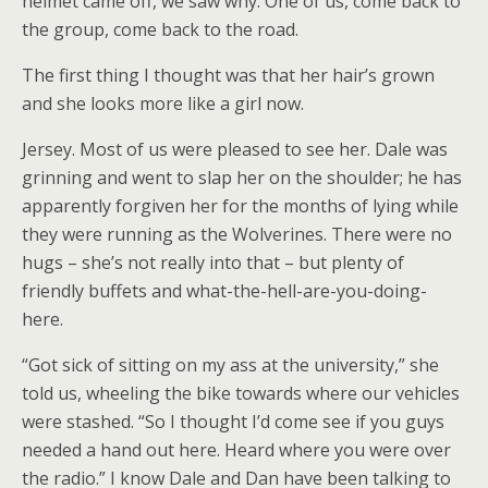
helmet came off, we saw why. One of us, come back to
the group, come back to the road.
The first thing I thought was that her hair’s grown
and she looks more like a girl now.
Jersey. Most of us were pleased to see her. Dale was
grinning and went to slap her on the shoulder; he has
apparently forgiven her for the months of lying while
they were running as the Wolverines. There were no
hugs – she’s not really into that – but plenty of
friendly buffets and what-the-hell-are-you-doing-
here.
“Got sick of sitting on my ass at the university,” she
told us, wheeling the bike towards where our vehicles
were stashed. “So I thought I’d come see if you guys
needed a hand out here. Heard where you were over
the radio.” I know Dale and Dan have been talking to