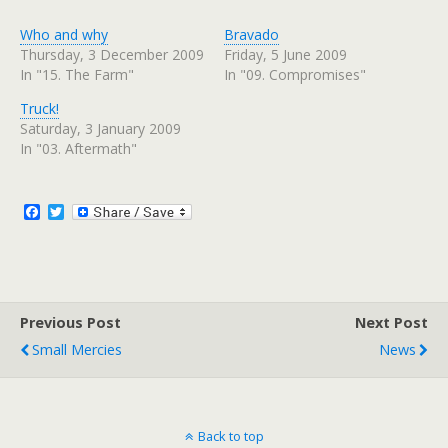
c
c
k
k
t
t
Who and why
Bravado
o
o
s
s
Thursday, 3 December 2009
Friday, 5 June 2009
h
h
In "15. The Farm"
In "09. Compromises"
a
a
r
r
e
e
Truck!
o
o
n
n
Saturday, 3 January 2009
T
F
w
a
In "03. Aftermath"
i
c
t
e
t
b
e
o
r
o
F
T
(
k
a
w
O
(
c
i
p
O
e
p
e
t
n
e
b
t
s
n
o
e
i
s
n
i
o
r
n
n
Previous Post
k
Next Post
e
n
w
e
Small Mercies
News
w
w
i
w
n
i
d
n
o
d
w
o
)
w
)
Back to top