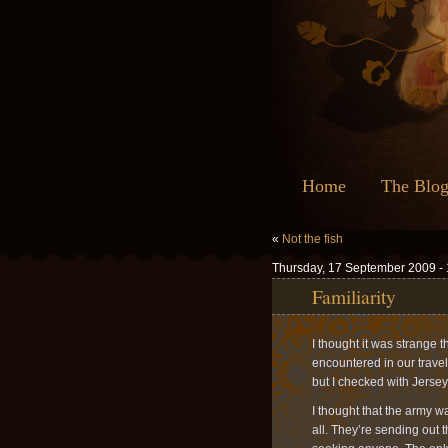
Home
The Blo
«
Not the fish
Thursday, 17 September 2009 -
Familiarity
I thought it was strange
encountered in our travel
but I checked with Jersey
I thought that the army w
all. They’re sending out t