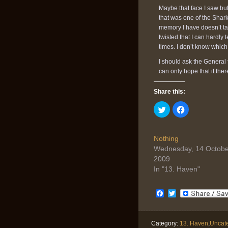
Maybe that face I saw but
that was one of the Sharks
memory I have doesn’t taste
twisted that I can hardly 
times. I don’t know whic
I should ask the General 
can only hope that if the
Share this:
Click
Click
to
to
share
share
on
on
Twitter
Facebook
(Opens
(Opens
Nothing
in
in
Wednesday, 14 Octobe
new
new
window)
window)
2009
In "13. Haven"
Facebook
Twitter
Category:
13. Haven
,
Uncat