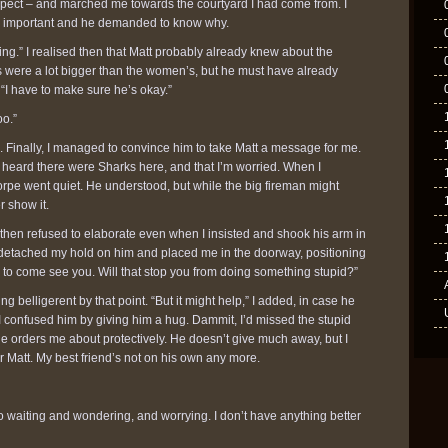
espect – and marched me towards the courtyard I had come from. I
 was important and he demanded to know why.
hing.” I realised then that Matt probably already knew about the
were a lot bigger than the women’s, but he must have already
“I have to make sure he’s okay.”
oo.”
d. Finally, I managed to convince him to take Matt a message for me.
 I heard there were Sharks here, and that I’m worried. When I
pe went quiet. He understood, but while the big fireman might
r show it.
e, then refused to elaborate even when I insisted and shook his arm in
ly detached my hold on him and placed me in the doorway, positioning
 him to come see you. Will that stop you from doing something stupid?”
ing belligerent by that point. “But it might help,” I added, in case he
 confused him by giving him a hug. Dammit, I’d missed the stupid
e orders me about protectively. He doesn’t give much away, but I
for Matt. My best friend’s not on his own any more.
o waiting and wondering, and worrying. I don’t have anything better