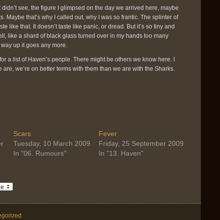
 didn’t see, the figure I glimpsed on the day we arrived here, maybe
. Maybe that’s why I called out, why I was so frantic. The splinter of
 like that. It doesn’t taste like panic, or dread. But it’s so tiny and
tell, like a shard of black glass turned over in my hands too many
h way up it goes any more.
for a list of Haven’s people. There might be others we know here. I
re are, we’re on better terms with them than we are with the Sharks.
Scars
Fever
r
Tuesday, 10 March 2009
Friday, 25 September 2009
In "06. Rumours"
In "13. Haven"
egorized