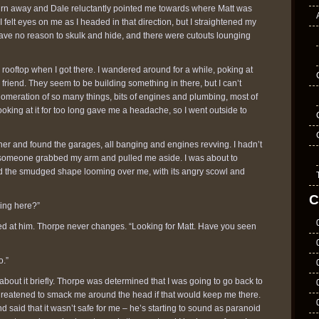
o turn away and Dale reluctantly pointed me towards where Matt was
 felt eyes on me as I headed in that direction, but I straightened my
have no reason to skulk and hide, and there were cutouts lounging
rooftop when I got there. I wandered around for a while, poking at
y friend. They seem to be building something in there, but I can’t
lomeration of so many things, bits of engines and plumbing, most of
oking at it for too long gave me a headache, so I went outside to
er and found the garages, all banging and engines revving. I hadn’t
 someone grabbed my arm and pulled me aside. I was about to
d the smudged shape looming over me, with its angry scowl and
C
oing here?”
inned at him. Thorpe never changes. “Looking for Matt. Have you seen
o.”
bout it briefly. Thorpe was determined that I was going to go back to
threatened to smack me around the head if that would keep me there.
d said that it wasn’t safe for me – he’s starting to sound as paranoid