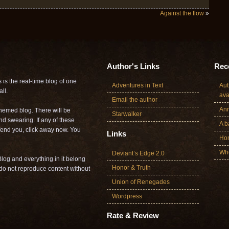
Against the flow
»
Author's Links
Rece
is the real-time blog of one
Adventures in Text
Aut
ll.
ava
Email the author
Ann
themed blog. There will be
Starwalker
nd swearing. If any of these
A b
offend you, click away now. You
Links
Ho
Who
Deviant’s Edge 2.0
log and everything in it belong
Honor & Truth
o not reproduce content without
Union of Renegades
Wordpress
Rate & Review