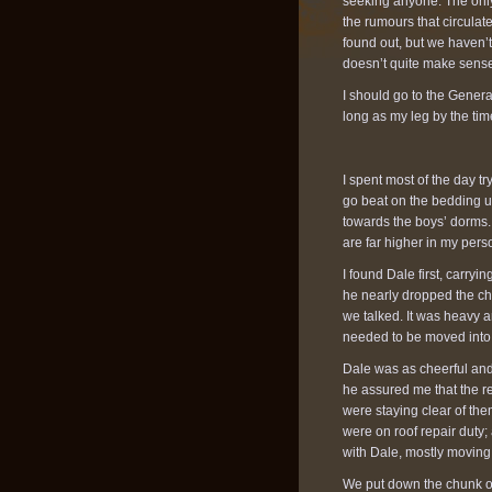
seeking anyone. The only
the rumours that circulate
found out, but we haven’
doesn’t quite make sense. 
I should go to the General
long as my leg by the time
I spent most of the day tr
go beat on the bedding u
towards the boys’ dorms. 
are far higher in my person
I found Dale first, carry
he nearly dropped the chu
we talked. It was heavy a
needed to be moved into 
Dale was as cheerful and 
he assured me that the re
were staying clear of th
were on roof repair duty
with Dale, mostly movin
We put down the chunk of