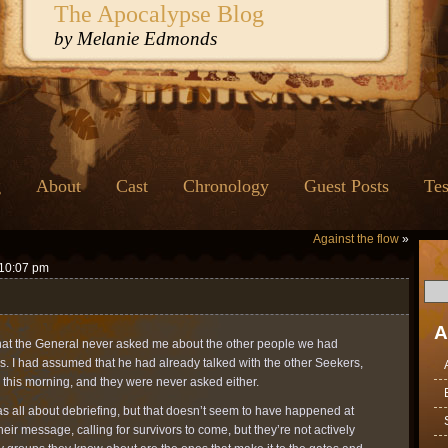
The Apocalypse Blog
by Melanie Edmonds
g
About
Cast
Chronology
Guest Posts
Tes
Against the flow
»
 10:07 pm
A
 that the General never asked me about the other people we had
s. I had assumed that he had already talked with the other Seekers,
 this morning, and they were never asked either.
as all about debriefing, but that doesn’t seem to have happened at
heir message, calling for survivors to come, but they’re not actively