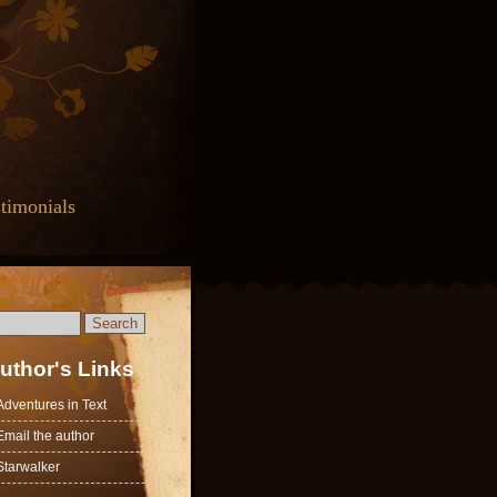
timonials
uthor's Links
Adventures in Text
Email the author
Starwalker