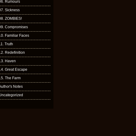
06. Rumours
07. Sickness
08. ZOMBIES!
09. Compromises
10. Familiar Faces
11. Truth
12. Redefinition
13. Haven
14. Great Escape
15. The Farm
Author's Notes
Uncategorized