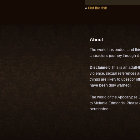
«
Not the fish
About
The world has ended, and this 
character's journey through it a
Disclaimer:
This is an adult-
violence, sexual references a
things are likely to upset or 
have been duly warned!
The world of the Apocalypse B
to Melanie Edmonds. Please d
permission.