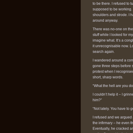
to be there. I refused t
supposed to be working. I
shoulders and strode. I 
around anyway.
There was no-one on the 
stuff while I looked for m
imagine what. It’s a cong
it unrecognisable now. Lo
search again.
I wandered around a corn
gone three steps before
protest when I recognise
short, sharp words.
“What the hell are you d
I couldn’t help it – I gr
him?”
“Not lately. You have to g
I refused and we argued a
the infirmary – he even 
Eventually, he cracked an