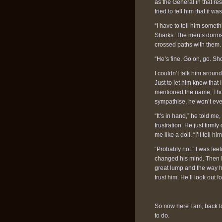
as the General in that r
tried to tell him that it
“I have to tell him somet
Sharks. The men’s dorms 
crossed paths with them. 
“He’s fine. Go on, go. Sh
I couldn’t talk him aroun
Just to let him know that
mentioned the name, Thor
sympathise, he won’t eve
“It’s in hand,” he told m
frustration. He just firm
me like a doll. “I’ll tell
“Probably not.” I was feel
changed his mind. Then I
great lump and the way h
trust him. He’ll look out 
So now here I am, back t
to do.