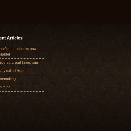
nt Articles
hor’s note: ebooks now
ilable!
iversary, part three: rain
aby called Hope
memaking
 to be