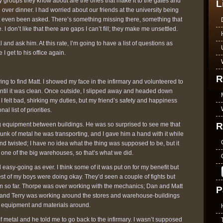
 groups they know about are the ones that make it to the gates and
L
 over dinner. I had worried about our friends at the university being
t even been asked. There’s something missing there, something that
I don’t like that there are gaps I can’t fill; they make me unsettled.
 and ask him. At this rate, I’m going to have a list of questions as
 I get to his office again.
R
ying to find Matt. I showed my face in the infirmary and volunteered to
ntil it was clean. Once outside, I slipped away and headed down
I felt bad, shirking my duties, but my friend’s safety and happiness
al list of priorities.
R
ing equipment between buildings. He was so surprised to see me that
nk of metal he was transporting, and I gave him a hand with it while
nd twisted; I have no idea what the thing was supposed to be, but it
one of the big warehouses, so that’s what we did.
easy-going as ever. I think some of it was put on for my benefit but
st of my boys were doing okay. They’d seen a couple of fights but
em so far. Thorpe was over working with the mechanics; Dan and Matt
P
; and Terry was working around the stores and warehouse-buildings
g equipment and materials around.
 metal and he told me to go back to the infirmary. I wasn’t supposed