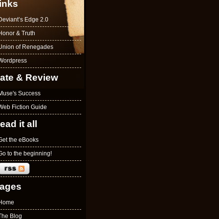
inks
Deviant’s Edge 2.0
Honor & Truth
Union of Renegades
Wordpress
ate & Review
Muse's Success
Web Fiction Guide
ead it all
Get the eBooks
Go to the beginning!
ages
Home
The Blog