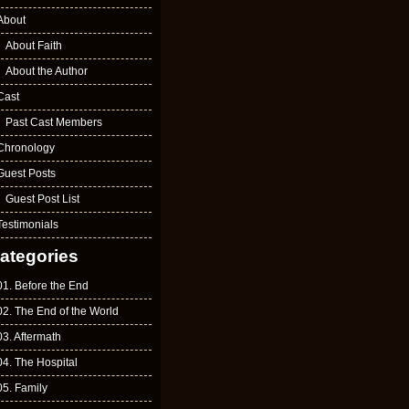
About
About Faith
About the Author
Cast
Past Cast Members
Chronology
Guest Posts
Guest Post List
Testimonials
ategories
01. Before the End
02. The End of the World
03. Aftermath
04. The Hospital
05. Family