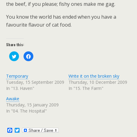
the beef, if you please; fishy ones make me gag.
You know the world has ended when you have a
favourite flavour of cat food.
Share this:
C
C
l
l
i
i
c
c
k
k
t
t
Temporary
Write it on the broken sky
o
o
s
s
Tuesday, 15 September 2009
Thursday, 10 December 2009
h
h
In "13. Haven"
In "15. The Farm"
a
a
r
r
e
e
Awake
o
o
n
n
Thursday, 15 January 2009
T
F
w
a
In "04. The Hospital"
i
c
t
e
t
b
e
o
r
o
F
T
(
k
a
w
O
(