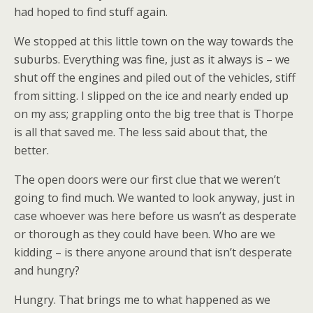
had hoped to find stuff again.
We stopped at this little town on the way towards the
suburbs. Everything was fine, just as it always is – we
shut off the engines and piled out of the vehicles, stiff
from sitting. I slipped on the ice and nearly ended up
on my ass; grappling onto the big tree that is Thorpe
is all that saved me. The less said about that, the
better.
The open doors were our first clue that we weren’t
going to find much. We wanted to look anyway, just in
case whoever was here before us wasn’t as desperate
or thorough as they could have been. Who are we
kidding – is there anyone around that isn’t desperate
and hungry?
Hungry. That brings me to what happened as we