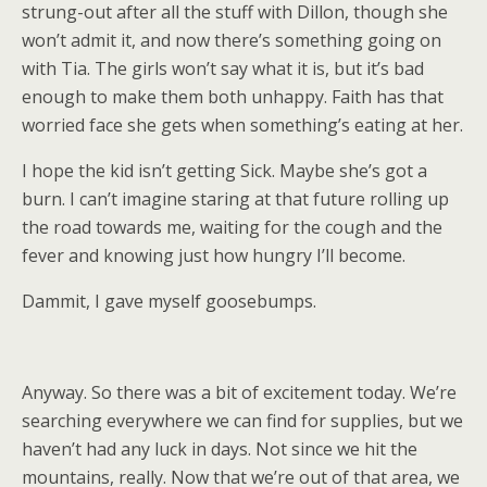
strung-out after all the stuff with Dillon, though she
won’t admit it, and now there’s something going on
with Tia. The girls won’t say what it is, but it’s bad
enough to make them both unhappy. Faith has that
worried face she gets when something’s eating at her.
I hope the kid isn’t getting Sick. Maybe she’s got a
burn. I can’t imagine staring at that future rolling up
the road towards me, waiting for the cough and the
fever and knowing just how hungry I’ll become.
Dammit, I gave myself goosebumps.
Anyway. So there was a bit of excitement today. We’re
searching everywhere we can find for supplies, but we
haven’t had any luck in days. Not since we hit the
mountains, really. Now that we’re out of that area, we