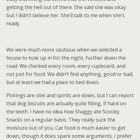
getting the hell out of there. She said she was okay
but I didn’t believe her. She’ll talk to me when she’s
ready.
We were much more cautious when we selected a
house to hole up in for the night, further down the
road. We checked every room, every cupboard, and
not just for food. We didn’t find anything, good or bad,
but at least we had a place to bed down.
Pickings are slim and spirits are down, but I can report
that dog biscuits are actually quite filling, if hard on
the teeth. I have no idea how Shaggy ate Scooby
Snacks on a regular basis. They really suck the
moisture out of you. Cat food is much easier to get
down, though it does spark some arguments. I prefer