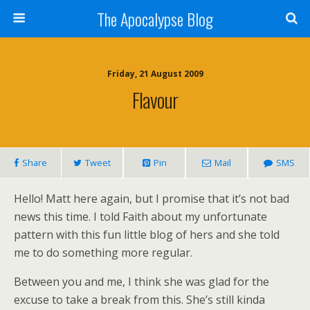
The Apocalypse Blog
Friday, 21 August 2009
Flavour
Share
Tweet
Pin
Mail
SMS
Hello! Matt here again, but I promise that it’s not bad
news this time. I told Faith about my unfortunate
pattern with this fun little blog of hers and she told
me to do something more regular.
Between you and me, I think she was glad for the
excuse to take a break from this. She’s still kinda