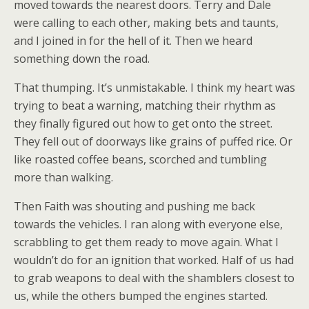
moved towards the nearest doors. Terry and Dale
were calling to each other, making bets and taunts,
and I joined in for the hell of it. Then we heard
something down the road.
That thumping. It’s unmistakable. I think my heart was
trying to beat a warning, matching their rhythm as
they finally figured out how to get onto the street.
They fell out of doorways like grains of puffed rice. Or
like roasted coffee beans, scorched and tumbling
more than walking.
Then Faith was shouting and pushing me back
towards the vehicles. I ran along with everyone else,
scrabbling to get them ready to move again. What I
wouldn’t do for an ignition that worked. Half of us had
to grab weapons to deal with the shamblers closest to
us, while the others bumped the engines started.