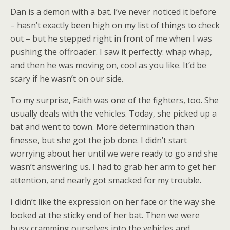
Dan is a demon with a bat. I’ve never noticed it before
– hasn’t exactly been high on my list of things to check
out – but he stepped right in front of me when I was
pushing the offroader. I saw it perfectly: whap whap,
and then he was moving on, cool as you like. It’d be
scary if he wasn’t on our side.
To my surprise, Faith was one of the fighters, too. She
usually deals with the vehicles. Today, she picked up a
bat and went to town. More determination than
finesse, but she got the job done. I didn’t start
worrying about her until we were ready to go and she
wasn’t answering us. I had to grab her arm to get her
attention, and nearly got smacked for my trouble.
I didn’t like the expression on her face or the way she
looked at the sticky end of her bat. Then we were
busy cramming ourselves into the vehicles and