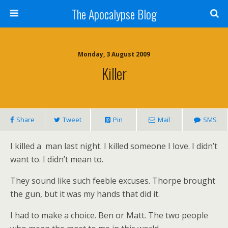
The Apocalypse Blog
Monday, 3 August 2009
Killer
Share
Tweet
Pin
Mail
SMS
I killed a man last night. I killed someone I love. I didn’t
want to. I didn’t mean to.
They sound like such feeble excuses. Thorpe brought
the gun, but it was my hands that did it.
I had to make a choice. Ben or Matt. The two people