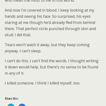
who mean the most to me in this world.
And now I’m covered in blood. I keep looking at my
hands and seeing his face. So surprised, his eyes
staring at me though he’d already fled from behind
them. That perfect circle punched through skin and
skull. I did that.
Tears won’t wash it away, but they keep coming
anyway. I can’t sleep.
I can’t do this. I can’t find the words. I thought writing
it down would help, but there’s no sense to be found
in any of it.
I killed someone. I think I killed myself, too.
Share this: