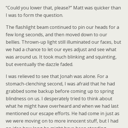
“Could you lower that, please?” Matt was quicker than
I was to form the question.
The flashlight beam continued to pin our heads for a
few long seconds, and then moved down to our
bellies. Thrown-up light still illuminated our faces, but
we had a chance to let our eyes adjust and see what
was around us. It took much blinking and squinting,
but eventually the dazzle faded.
I was relieved to see that Jonah was alone. For a
stomach-clenching second, I was afraid that he had
grabbed some backup before coming up to spring
blindness on us. I desperately tried to think about
what he might have overheard and when we had last
mentioned our escape efforts. He had come in just as
we were moving on to more innocent stuff, but I had