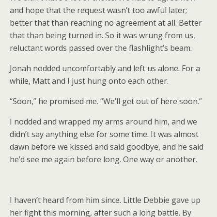
and hope that the request wasn’t too awful later;
better that than reaching no agreement at all. Better
that than being turned in. So it was wrung from us,
reluctant words passed over the flashlight’s beam.
Jonah nodded uncomfortably and left us alone. For a
while, Matt and I just hung onto each other.
“Soon,” he promised me. “We’ll get out of here soon.”
I nodded and wrapped my arms around him, and we
didn’t say anything else for some time. It was almost
dawn before we kissed and said goodbye, and he said
he’d see me again before long. One way or another.
I haven’t heard from him since. Little Debbie gave up
her fight this morning, after such a long battle. By