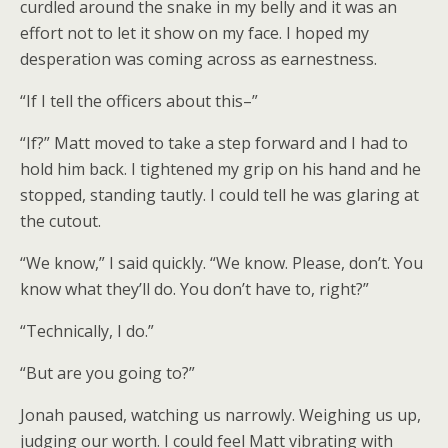
curdled around the snake in my belly and it was an
effort not to let it show on my face. I hoped my
desperation was coming across as earnestness.
“If I tell the officers about this–”
“If?” Matt moved to take a step forward and I had to
hold him back. I tightened my grip on his hand and he
stopped, standing tautly. I could tell he was glaring at
the cutout.
“We know,” I said quickly. “We know. Please, don’t. You
know what they’ll do. You don’t have to, right?”
“Technically, I do.”
“But are you going to?”
Jonah paused, watching us narrowly. Weighing us up,
judging our worth. I could feel Matt vibrating with