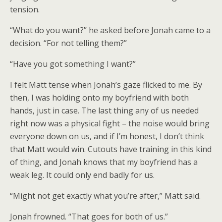
tension.
“What do you want?” he asked before Jonah came to a
decision. “For not telling them?”
“Have you got something I want?”
I felt Matt tense when Jonah’s gaze flicked to me. By
then, I was holding onto my boyfriend with both
hands, just in case. The last thing any of us needed
right now was a physical fight – the noise would bring
everyone down on us, and if I’m honest, I don’t think
that Matt would win. Cutouts have training in this kind
of thing, and Jonah knows that my boyfriend has a
weak leg. It could only end badly for us.
“Might not get exactly what you’re after,” Matt said.
Jonah frowned. “That goes for both of us.”