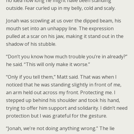
no idea how long he might have been standing
outside. Fear curled up in my belly, cold and scaly.
Jonah was scowling at us over the dipped beam, his
mouth set into an unhappy line. The expression
pulled at a scar on his jaw, making it stand out in the
shadow of his stubble.
“Don’t you know how much trouble you’re in already?”
he said. “This will only make it worse.”
“Only if you tell them,” Matt said. That was when I
noticed that he was standing slightly in front of me,
an arm held out across my front. Protecting me. I
stepped up behind his shoulder and took his hand,
trying to offer him support and solidarity. I didn’t need
protection but I was grateful for the gesture.
“Jonah, we’re not doing anything wrong.” The lie