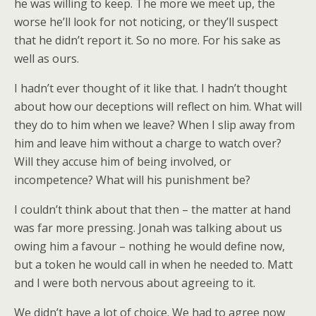
he was willing to keep. The more we meet up, the
worse he’ll look for not noticing, or they’ll suspect
that he didn’t report it. So no more. For his sake as
well as ours.
I hadn’t ever thought of it like that. I hadn’t thought
about how our deceptions will reflect on him. What will
they do to him when we leave? When I slip away from
him and leave him without a charge to watch over?
Will they accuse him of being involved, or
incompetence? What will his punishment be?
I couldn’t think about that then – the matter at hand
was far more pressing. Jonah was talking about us
owing him a favour – nothing he would define now,
but a token he would call in when he needed to. Matt
and I were both nervous about agreeing to it.
We didn’t have a lot of choice. We had to agree now