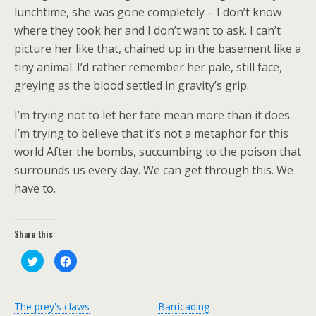
lunchtime, she was gone completely – I don’t know
where they took her and I don’t want to ask. I can’t
picture her like that, chained up in the basement like a
tiny animal. I’d rather remember her pale, still face,
greying as the blood settled in gravity’s grip.
I’m trying not to let her fate mean more than it does.
I’m trying to believe that it’s not a metaphor for this
world After the bombs, succumbing to the poison that
surrounds us every day. We can get through this. We
have to.
Share this:
C
C
l
l
i
i
c
c
k
k
t
t
The prey's claws
Barricading
o
o