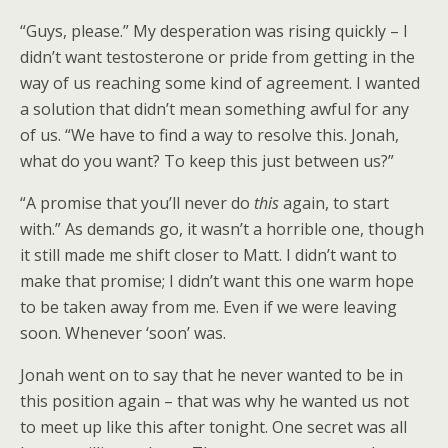
“Guys, please.” My desperation was rising quickly – I
didn’t want testosterone or pride from getting in the
way of us reaching some kind of agreement. I wanted
a solution that didn’t mean something awful for any
of us. “We have to find a way to resolve this. Jonah,
what do you want? To keep this just between us?”
“A promise that you’ll never do
this
again, to start
with.” As demands go, it wasn’t a horrible one, though
it still made me shift closer to Matt. I didn’t want to
make that promise; I didn’t want this one warm hope
to be taken away from me. Even if we were leaving
soon. Whenever ‘soon’ was.
Jonah went on to say that he never wanted to be in
this position again – that was why he wanted us not
to meet up like this after tonight. One secret was all