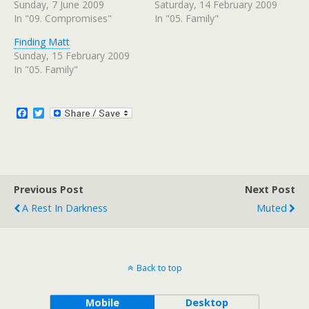
s
s
Sunday, 7 June 2009
Saturday, 14 February 2009
h
h
In "09. Compromises"
In "05. Family"
a
a
r
r
e
e
Finding Matt
o
o
n
n
Sunday, 15 February 2009
T
F
w
a
In "05. Family"
i
c
t
e
t
b
e
o
r
o
F
T
(
k
a
w
O
(
c
i
p
O
e
p
e
t
n
e
b
t
s
n
o
e
i
s
n
i
o
r
n
n
Previous Post
k
Next Post
e
n
w
e
A Rest In Darkness
Muted
w
w
i
w
n
i
d
n
o
d
w
o
)
w
)
Back to top
Mobile
Desktop