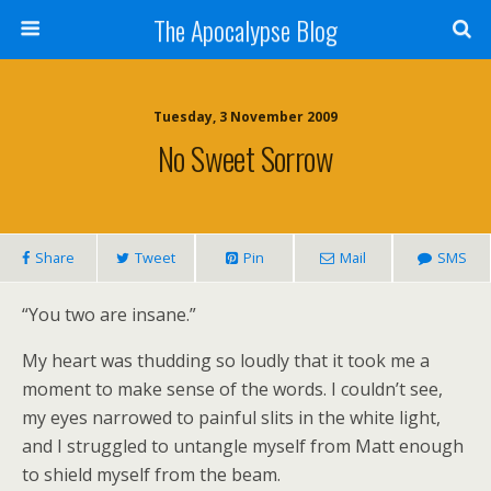
The Apocalypse Blog
Tuesday, 3 November 2009
No Sweet Sorrow
Share
Tweet
Pin
Mail
SMS
“You two are insane.”
My heart was thudding so loudly that it took me a
moment to make sense of the words. I couldn’t see,
my eyes narrowed to painful slits in the white light,
and I struggled to untangle myself from Matt enough
to shield myself from the beam.