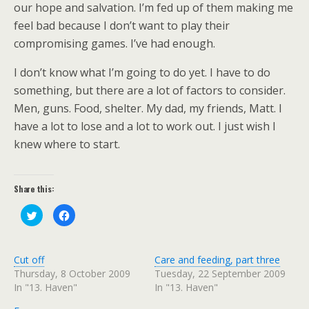
our hope and salvation. I’m fed up of them making me
feel bad because I don’t want to play their
compromising games. I’ve had enough.
I don’t know what I’m going to do yet. I have to do
something, but there are a lot of factors to consider.
Men, guns. Food, shelter. My dad, my friends, Matt. I
have a lot to lose and a lot to work out. I just wish I
knew where to start.
Share this:
C
C
l
l
i
i
c
c
k
k
t
t
Cut off
Care and feeding, part three
o
o
s
s
Thursday, 8 October 2009
Tuesday, 22 September 2009
h
h
In "13. Haven"
In "13. Haven"
a
a
r
r
e
e