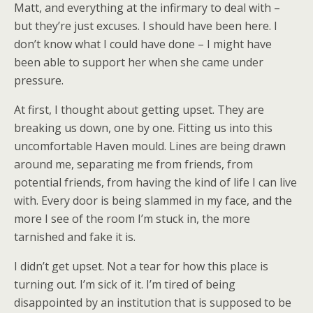
Matt, and everything at the infirmary to deal with –
but they’re just excuses. I should have been here. I
don’t know what I could have done – I might have
been able to support her when she came under
pressure.
At first, I thought about getting upset. They are
breaking us down, one by one. Fitting us into this
uncomfortable Haven mould. Lines are being drawn
around me, separating me from friends, from
potential friends, from having the kind of life I can live
with. Every door is being slammed in my face, and the
more I see of the room I’m stuck in, the more
tarnished and fake it is.
I didn’t get upset. Not a tear for how this place is
turning out. I’m sick of it. I’m tired of being
disappointed by an institution that is supposed to be