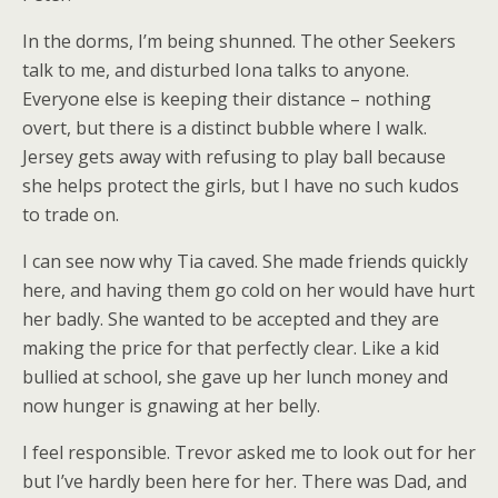
In the dorms, I’m being shunned. The other Seekers
talk to me, and disturbed Iona talks to anyone.
Everyone else is keeping their distance – nothing
overt, but there is a distinct bubble where I walk.
Jersey gets away with refusing to play ball because
she helps protect the girls, but I have no such kudos
to trade on.
I can see now why Tia caved. She made friends quickly
here, and having them go cold on her would have hurt
her badly. She wanted to be accepted and they are
making the price for that perfectly clear. Like a kid
bullied at school, she gave up her lunch money and
now hunger is gnawing at her belly.
I feel responsible. Trevor asked me to look out for her
but I’ve hardly been here for her. There was Dad, and