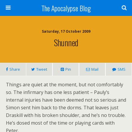
The Apocalypse Blog
Saturday, 17 October 2009
Shunned
Share
Tweet
Pin
Mail
SMS
Things are quiet at the moment, but not comfortably
so. The infirmary has one less patient – Pauly’s
internal injuries have been deemed not so serious and
Simon sent him back to the dorms. That leaves just
Draskill with his broken shoulder, and he’s no trouble.
He’s dosed most of the time or playing cards with
Peter.