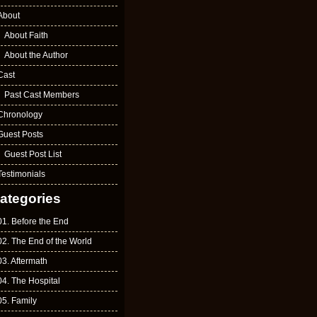
About
About Faith
About the Author
Cast
Past Cast Members
Chronology
Guest Posts
Guest Post List
Testimonials
ategories
01. Before the End
02. The End of the World
03. Aftermath
04. The Hospital
05. Family