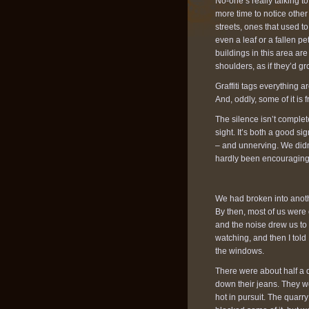
No-one’s really talking 
more time to notice other
streets, ones that used t
even a leaf or a fallen pe
buildings in this area ar
shoulders, as if they’d gr
Graffiti tags everything 
And, oddly, some of it is f
The silence isn’t comple
sight. It’s both a good si
– and unnerving. We didn
hardly been encouraging,
We had broken into anoth
By then, most of us were
and the noise drew us to 
watching, and then I told
the windows.
There were about half a d
down their jeans. They w
hot in pursuit. The quarry