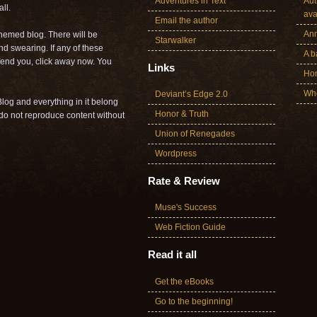
Adventures in Text
Aut
ll.
ava
Email the author
Ann
themed blog. There will be
Starwalker
nd swearing. If any of these
A b
offend you, click away now. You
Links
Ho
Who
Deviant’s Edge 2.0
log and everything in it belong
Honor & Truth
o not reproduce content without
Union of Renegades
Wordpress
Rate & Review
Muse's Success
Web Fiction Guide
Read it all
Get the eBooks
Go to the beginning!