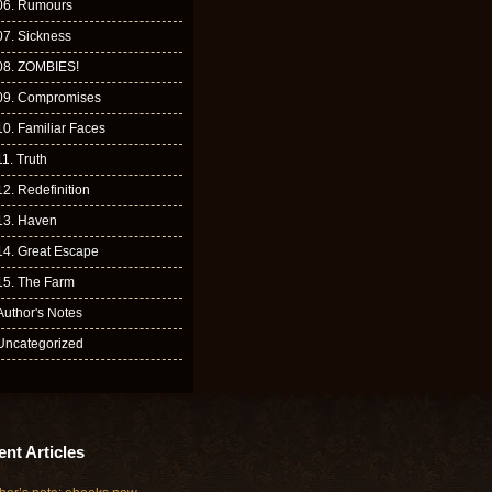
06. Rumours
07. Sickness
08. ZOMBIES!
09. Compromises
10. Familiar Faces
11. Truth
12. Redefinition
13. Haven
14. Great Escape
15. The Farm
Author's Notes
Uncategorized
nt Articles