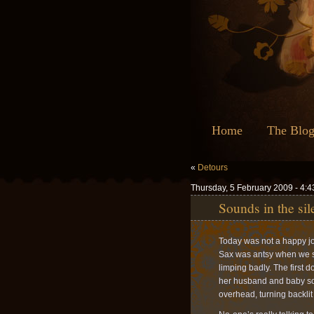
Home
The Blo
«
Detours
Thursday, 5 February 2009 - 4:
Sounds in the sil
Today was not a happy jou
Sax was antsy when we star
limping badly. The first 
her husband and baby son.
overhead, turning backlit