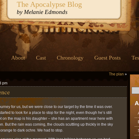
The Apocalypse Blog
by Melanie Edmonds
g
About
Cast
Chronology
Guest Posts
Tes
The plan
»
43 pm
ence
A
rney for us, but we were close to our target by the time it was over.
ted to look for a place to stop for the night, even though he’s still
dot on the map is his daughter – she has an apartment near here with
 But the rain was coming, the clouds scuttling up thickly in the sky
 orange to dark ochre. We had to stop.