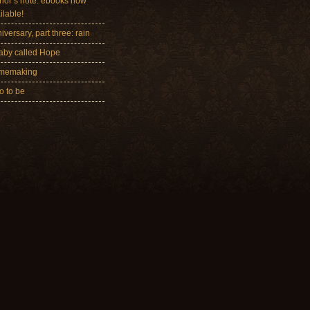
hor’s note: ebooks now
ilable!
iversary, part three: rain
aby called Hope
memaking
 to be