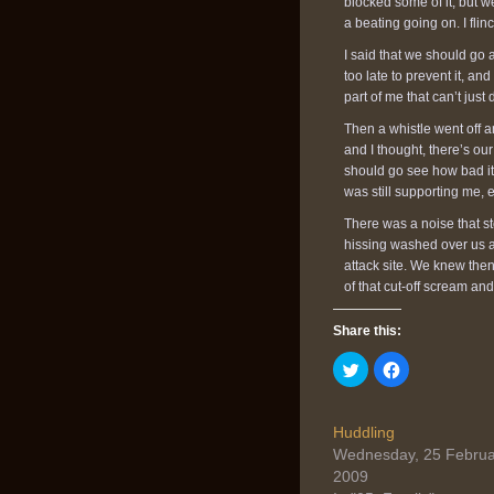
blocked some of it, but we
a beating going on. I flin
I said that we should go
too late to prevent it, and
part of me that can’t just 
Then a whistle went off an
and I thought, there’s ou
should go see how bad it
was still supporting me, 
There was a noise that s
hissing washed over us a
attack site. We knew then
of that cut-off scream an
Share this:
Click
Click
to
to
share
share
on
on
Twitter
Facebook
(Opens
(Opens
Huddling
in
in
Wednesday, 25 Februa
new
new
window)
window)
2009