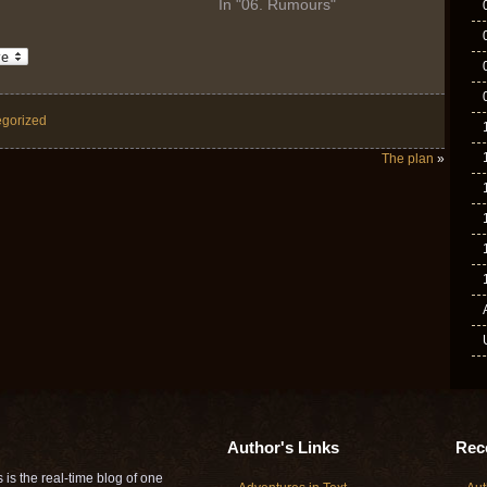
In "06. Rumours"
gorized
The plan
»
Author's Links
Rece
is the real-time blog of one