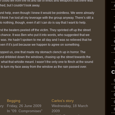
 could tell from the lift and fall of limbs and weapons that there was
ched, but I couldn’t look away.
 and help, even though I knew it would be pointless. We were already
 I think I’ve lost all my leverage with the group anyway. There’s still a
do nothing, though, even if all I can do is say that I want to help.
d the beaters peeled off the victim. They sprinted off up the street
r chance. It was Ben who put it into words, who suggested that we
 was. He hadn’t spoken to me all day and I was so relieved that he
even if it’s just because we happen to agree on something.
topped us, one that made my stomach clench up in horror. The
nd dribbled down the windows, chasing up the street towards the
 what that whistle meant. I wasn’t the only one to flinch at the sound
d to turn my face away from the window as the rain passed over.
C
Begging
Carlos's story
ry
Friday, 26 June 2009
Wednesday, 18 March
In "09. Compromises"
2009