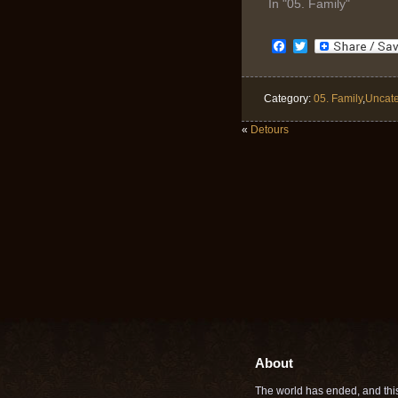
In "05. Family"
Facebook
Twitter
Category:
05. Family
,
Uncate
«
Detours
About
The world has ended, and this 