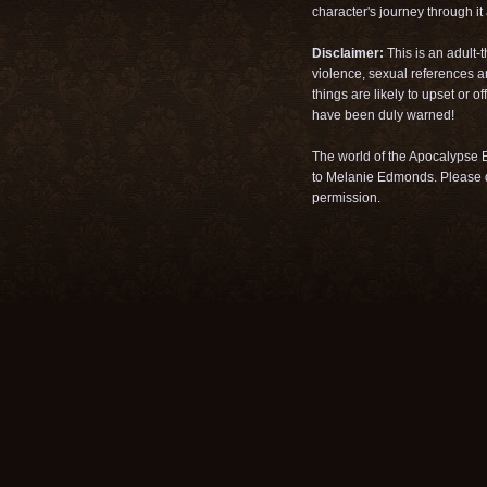
character's journey through it a
Disclaimer:
This is an adult-
violence, sexual references a
things are likely to upset or 
have been duly warned!
The world of the Apocalypse B
to Melanie Edmonds. Please d
permission.