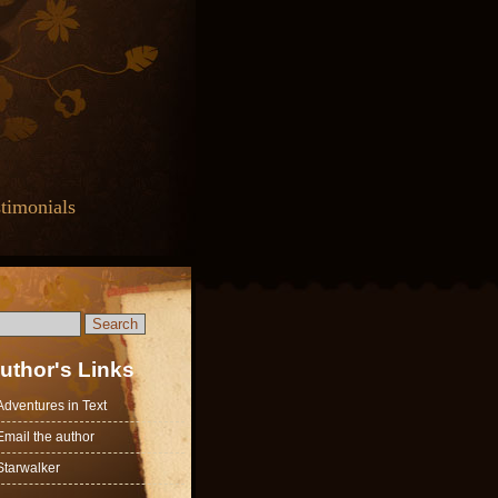
timonials
uthor's Links
Adventures in Text
Email the author
Starwalker