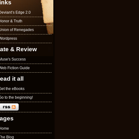
inks
Deviant’s Edge 2.0
Honor & Truth
Union of Renegades
Wordpress
ate & Review
Muse's Success
Web Fiction Guide
ead it all
Get the eBooks
Go to the beginning!
ages
Home
The Blog