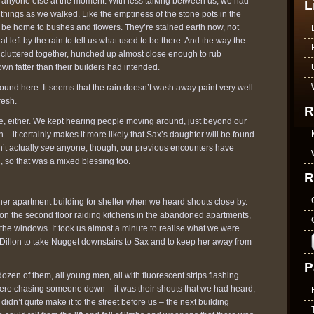
to anyone else at the moment. With less talking between us, we had
L
 things as we walked. Like the emptiness of the stone pots in the
o be home to bushes and flowers. They’re stained earth now, not
tal left by the rain to tell us what used to be there. And the way the
e cluttered together, hunched up almost close enough to rub
own fatter than their builders had intended.
around here. It seems that the rain doesn’t wash away paint very well.
resh.
R
te, either. We kept hearing people moving around, just beyond our
gn – it certainly makes it more likely that Sax’s daughter will be found
’t actually
see
anyone, though; our previous encounters have
 so that was a mixed blessing too.
R
er apartment building for shelter when we heard shouts close by.
 on the second floor raiding kitchens in the abandoned apartments,
the windows. It took us almost a minute to realise what we were
 Dillon to take Nugget downstairs to Sax and to keep her away from
P
ozen of them, all young men, all with fluorescent strips flashing
ere chasing someone down – it was their shouts that we had heard,
 didn’t quite make it to the street before us – the next building