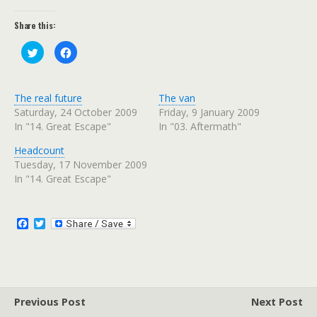
Share this:
C
C
l
l
i
i
c
c
k
k
t
t
The real future
The van
o
o
s
s
Saturday, 24 October 2009
Friday, 9 January 2009
h
h
In "14. Great Escape"
In "03. Aftermath"
a
a
r
r
e
e
Headcount
o
o
n
n
Tuesday, 17 November 2009
T
F
w
a
In "14. Great Escape"
i
c
t
e
t
b
e
o
r
o
F
T
(
k
a
w
O
(
c
i
p
O
e
p
e
t
n
e
b
t
s
n
o
e
i
s
n
i
o
r
n
n
Previous Post
k
Next Post
e
n
w
e