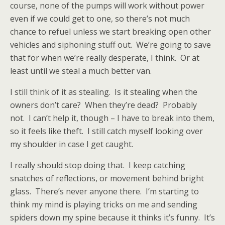
course, none of the pumps will work without power
even if we could get to one, so there’s not much
chance to refuel unless we start breaking open other
vehicles and siphoning stuff out.
We’re going to save
that for when we’re really desperate, I think.
Or at
least until we steal a much better van.
I still think of it as stealing.
Is it stealing when the
owners don’t care?
When they’re dead?
Probably
not.
I can’t help it, though – I have to break into them,
so it feels like theft.
I still catch myself looking over
my shoulder in case I get caught.
I really should stop doing that.
I keep catching
snatches of reflections, or movement behind bright
glass.
There’s never anyone there.
I’m starting to
think my mind is playing tricks on me and sending
spiders down my spine because it thinks it’s funny.
It’s