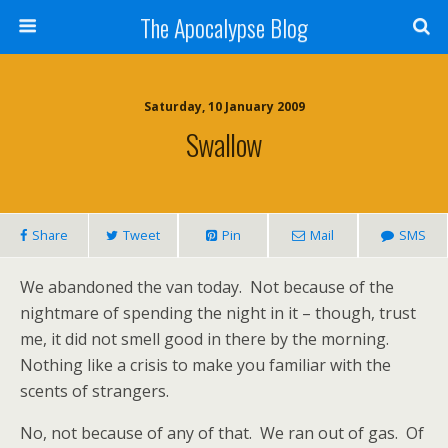
The Apocalypse Blog
Saturday, 10 January 2009
Swallow
Share
Tweet
Pin
Mail
SMS
We abandoned the van today.
Not because of the
nightmare of spending the night in it – though, trust
me, it did not smell good in there by the morning.
Nothing like a crisis to make you familiar with the
scents of strangers.
No, not because of any of that.
We ran out of gas.
Of