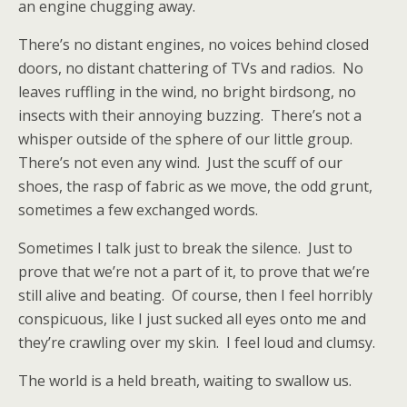
an engine chugging away.
There’s no distant engines, no voices behind closed
doors, no distant chattering of TVs and radios.
No
leaves ruffling in the wind, no bright birdsong, no
insects with their annoying buzzing.
There’s not a
whisper outside of the sphere of our little group.
There’s not even any wind.
Just the scuff of our
shoes, the rasp of fabric as we move, the odd grunt,
sometimes a few exchanged words.
Sometimes I talk just to break the silence.
Just to
prove that we’re not a part of it, to prove that we’re
still alive and beating.
Of course, then I feel horribly
conspicuous, like I just sucked all eyes onto me and
they’re crawling over my skin.
I feel loud and clumsy.
The world is a held breath, waiting to swallow us.