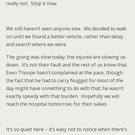
really not.
Stop it now.
We still haven’t seen anyone else.
We decided to walk
on until we found a better vehicle, rather than delay
and search where we were.
The going was slow today; the injured are slowing us
down.
It’s not their fault and the rest of us know that.
Even Thorpe hasn’t complained at the pace, though
the fact that he had to carry Nugget for most of the
day might have something to do with that; he wasn’t
exactly speedy with that burden.
Hopefully we will
reach the hospital tomorrow, for their sakes.
It’s so quiet here – it’s easy not to notice when there’s