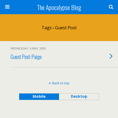
The Apocalypse Blog
Tags › Guest Post
WEDNESDAY, 6 MAY 2009
Guest Post: Paige
Back to top
Mobile
Desktop