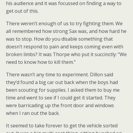
his audience and it was focussed on finding a way to
get out of this.
There weren’t enough of us to try fighting them. We
all remembered how strong Sax was, and how hard he
was to stop. How do you disable something that
doesn’t respond to pain and keeps coming even with
broken limbs? It was Thorpe who put it succinctly: “We
need to know how to kill them.”
There wasn’t any time to experiment. Dillon said
they’d found a big car out back when the boys had
been scouting for supplies. I asked them to buy me
time and went to see if I could get it started. They
were barricading up the front door and windows
when I ran out the back.
It seemed to take forever to get the vehicle sorted