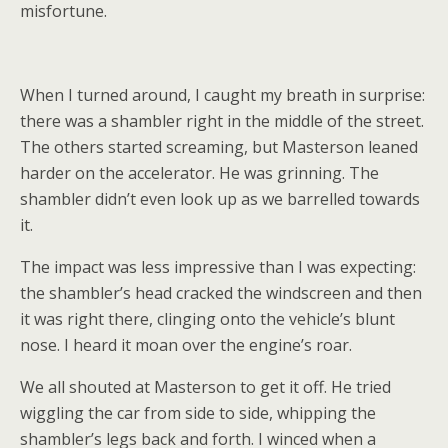
misfortune.
When I turned around, I caught my breath in surprise:
there was a shambler right in the middle of the street.
The others started screaming, but Masterson leaned
harder on the accelerator. He was grinning. The
shambler didn’t even look up as we barrelled towards
it.
The impact was less impressive than I was expecting:
the shambler’s head cracked the windscreen and then
it was right there, clinging onto the vehicle’s blunt
nose. I heard it moan over the engine’s roar.
We all shouted at Masterson to get it off. He tried
wiggling the car from side to side, whipping the
shambler’s legs back and forth. I winced when a