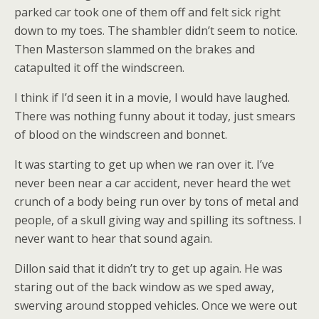
parked car took one of them off and felt sick right
down to my toes. The shambler didn’t seem to notice.
Then Masterson slammed on the brakes and
catapulted it off the windscreen.
I think if I’d seen it in a movie, I would have laughed.
There was nothing funny about it today, just smears
of blood on the windscreen and bonnet.
It was starting to get up when we ran over it. I’ve
never been near a car accident, never heard the wet
crunch of a body being run over by tons of metal and
people, of a skull giving way and spilling its softness. I
never want to hear that sound again.
Dillon said that it didn’t try to get up again. He was
staring out of the back window as we sped away,
swerving around stopped vehicles. Once we were out