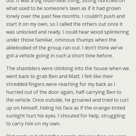
out. It was a big multi-seat thing, sitting hunched on
what used to be someone’s lawn as if it had grown
lonely over the past few months. I couldn’t push and
start it on my own, so I called the others out once it
was unlocked and ready. I could hear wood splintering
under those familiar, ominous thumps when the
ablebodied of the group ran out. I don’t think we’ve
got a vehicle going in such a short time before.
The shamblers were climbing into the house when we
went back to grab Ben and Matt. I felt like their
shredded fingers were reaching for my back as I
hurried out of the door again, half-carrying Ben to
the vehicle. Once outside, he groaned and tried to curl
up on himself, hiding his face as if the orange-tinted
sunlight hurt his eyes. I shouted for help, struggling
to carry him on my own.