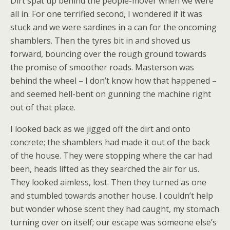
Dirt spat up behind the people-mover when we were
all in. For one terrified second, I wondered if it was
stuck and we were sardines in a can for the oncoming
shamblers. Then the tyres bit in and shoved us
forward, bouncing over the rough ground towards
the promise of smoother roads. Masterson was
behind the wheel – I don’t know how that happened –
and seemed hell-bent on gunning the machine right
out of that place.
I looked back as we jigged off the dirt and onto
concrete; the shamblers had made it out of the back
of the house. They were stopping where the car had
been, heads lifted as they searched the air for us.
They looked aimless, lost. Then they turned as one
and stumbled towards another house. I couldn’t help
but wonder whose scent they had caught, my stomach
turning over on itself; our escape was someone else’s