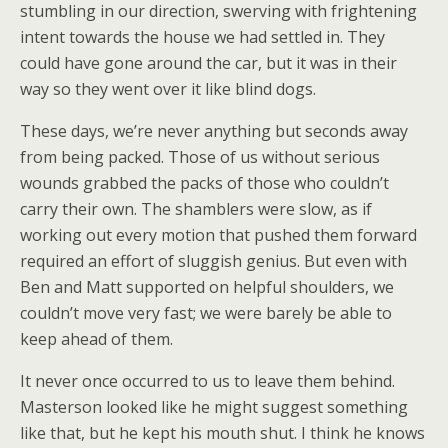
stumbling in our direction, swerving with frightening
intent towards the house we had settled in. They
could have gone around the car, but it was in their
way so they went over it like blind dogs.
These days, we’re never anything but seconds away
from being packed. Those of us without serious
wounds grabbed the packs of those who couldn’t
carry their own. The shamblers were slow, as if
working out every motion that pushed them forward
required an effort of sluggish genius. But even with
Ben and Matt supported on helpful shoulders, we
couldn’t move very fast; we were barely be able to
keep ahead of them.
It never once occurred to us to leave them behind.
Masterson looked like he might suggest something
like that, but he kept his mouth shut. I think he knows