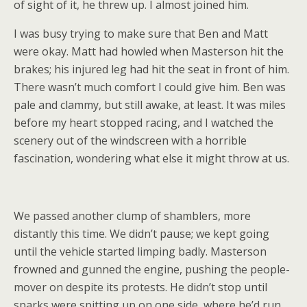
of sight of it, he threw up. I almost joined him.
I was busy trying to make sure that Ben and Matt
were okay. Matt had howled when Masterson hit the
brakes; his injured leg had hit the seat in front of him.
There wasn’t much comfort I could give him. Ben was
pale and clammy, but still awake, at least. It was miles
before my heart stopped racing, and I watched the
scenery out of the windscreen with a horrible
fascination, wondering what else it might throw at us.
We passed another clump of shamblers, more
distantly this time. We didn’t pause; we kept going
until the vehicle started limping badly. Masterson
frowned and gunned the engine, pushing the people-
mover on despite its protests. He didn’t stop until
sparks were spitting up on one side, where he’d run