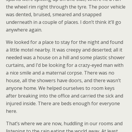
the wheel rim right through the tyre. The poor vehicle
was dented, bruised, smeared and snapped
underneath in a couple of places. I don’t think it’ll go
anywhere again.
We looked for a place to stay for the night and found
a little motel nearby. It was creepy and deserted; all it
needed was a house on a hill and some plastic shower
curtains, and I’d be looking for a crazy-eyed man with
a nice smile and a maternal corpse. There was no
house, all the showers have doors, and there wasn’t
anyone home. We helped ourselves to room keys
after breaking into the office and carried the sick and
injured inside. There are beds enough for everyone
here.
That’s where we are now, huddling in our rooms and
listening to the rain eating the world away. At least