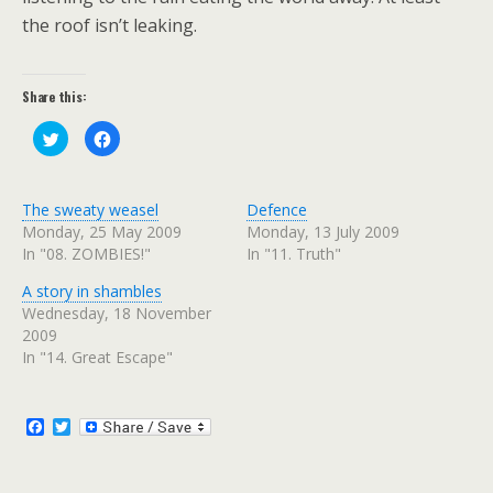
the roof isn’t leaking.
Share this:
C
C
l
l
i
i
c
c
k
k
t
t
The sweaty weasel
Defence
o
o
s
s
Monday, 25 May 2009
Monday, 13 July 2009
h
h
In "08. ZOMBIES!"
In "11. Truth"
a
a
r
r
e
e
A story in shambles
o
o
n
n
Wednesday, 18 November
T
F
w
a
2009
i
c
In "14. Great Escape"
t
e
t
b
e
o
r
o
(
k
F
T
O
(
p
O
a
w
e
p
c
i
n
e
e
t
s
n
i
s