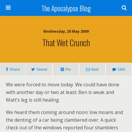
The Apocalypse Blog
Wednesday, 20 May 2009
That Wet Crunch
Share
Tweet
Pin
Mail
SMS
We were forced to move today. We could have done
with another day or two at least; Ben is weak and
Matt’s leg is still healing.
We heard them coming around noon: low moans and
the denting of a car being clambered over. A quick
check out of the windows reported four shamblers