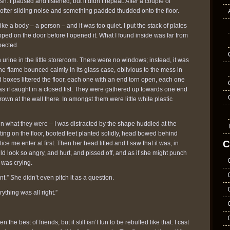
h. I paused and listened, but it didn’t repeat. After a couple of
softer sliding noise and something padded thudded onto the floor.
d like a body – a person – and it was too quiet. I put the stack of plates
ped on the door before I opened it. What I found inside was far from
pected.
h urine in the little storeroom. There were no windows; instead, it was
The flame bounced calmly in its glass case, oblivious to the mess in
d boxes littered the floor, each one with an end torn open, each one
as if caught in a closed fist. They were gathered up towards one end
rown at the wall there. In amongst them were little white plastic
e in what they were – I was distracted by the shape huddled at the
tting on the floor, booted feet planted solidly, head bowed behind
C
ice me enter at first. Then her head lifted and I saw that it was, in
uld look so angry, and hurt, and pissed off, and as if she might punch
 was crying.
t.” She didn’t even pitch it as a question.
ything was all right.”
n the best of friends, but it still isn’t fun to be rebuffed like that. I cast