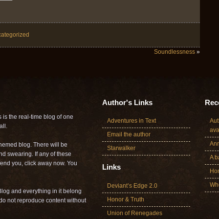
ategorized
Soundlessness
»
Author's Links
Rece
is the real-time blog of one
Adventures in Text
Aut
ll.
ava
Email the author
Ann
themed blog. There will be
Starwalker
nd swearing. If any of these
A b
offend you, click away now. You
Links
Ho
Who
Deviant’s Edge 2.0
log and everything in it belong
Honor & Truth
o not reproduce content without
Union of Renegades