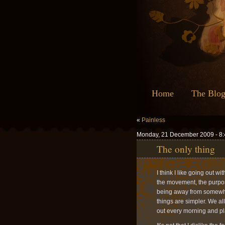
Home
The Blo
«
Painless
Monday, 21 December 2009 - 8
The only thing
I think I like going out wi
the movement, the purpose
being away from somewhe
things are simpler. We a
out every morning and pla