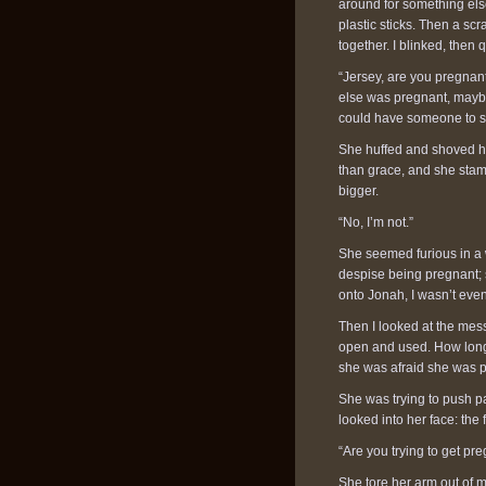
around for something else 
plastic sticks. Then a s
together. I blinked, then
“Jersey, are you pregnant
else was pregnant, maybe i
could have someone to sh
She huffed and shoved her
than grace, and she sta
bigger.
“No, I’m not.”
She seemed furious in a w
despise being pregnant; sh
onto Jonah, I wasn’t even
Then I looked at the mess
open and used. How long
she was afraid she was pr
She was trying to push pa
looked into her face: the
“Are you trying to get pr
She tore her arm out of 