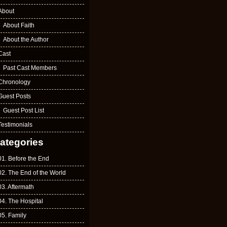
About
About Faith
About the Author
Cast
Past Cast Members
Chronology
Guest Posts
Guest Post List
Testimonials
ategories
01. Before the End
02. The End of the World
03. Aftermath
04. The Hospital
05. Family