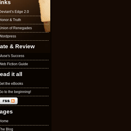
inks
Deviant’s Edge 2.0
Honor & Truth
Union of Renegades
Wordpress
ate & Review
Muse's Success
Web Fiction Guide
ead it all
Get the eBooks
Go to the beginning!
ages
Home
The Blog