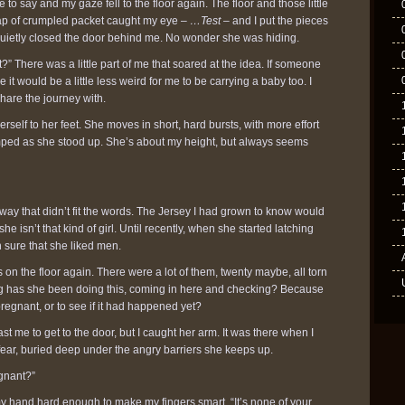
to say and my gaze fell to the floor again. The floor and those little
crap of crumpled packet caught my eye –
…Test
– and I put the pieces
 quietly closed the door behind me. No wonder she was hiding.
?” There was a little part of me that soared at the idea. If someone
t would be a little less weird for me to be carrying a baby too. I
are the journey with.
self to her feet. She moves in short, hard bursts, with more effort
mped as she stood up. She’s about my height, but always seems
ay that didn’t fit the words. The Jersey I had grown to know would
e isn’t that kind of girl. Until recently, when she started latching
 sure that she liked men.
 on the floor again. There were a lot of them, twenty maybe, all torn
 has she been doing this, coming in here and checking? Because
egnant, or to see if it had happened yet?
st me to get to the door, but I caught her arm. It was there when I
 fear, buried deep under the angry barriers she keeps up.
egnant?”
my hand hard enough to make my fingers smart. “It’s none of your