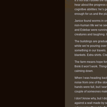
It’s not that I dislike th
hear about the progress 
cognitive abilities: he’s
enough for us and the pl
Janice found worms in one
non-human life we’ve see
and Estebar were running
creatures and laughing. I
The buildings are gradua
while we’re pouring over 
something in our travels.
blankets. Extra shirts. C
The farm means hope for us
think it won’t work. Thing
calming down.
When I was heading back t
noise from one of the st
hands were full, but I wa
couple of someones making
I don’t know why, but I di
against a wall made by so