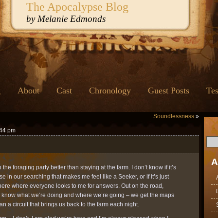
The Apocalypse Blog
by Melanie Edmonds
g
About
Cast
Chronology
Guest Posts
Tes
Soundlessness
»
:44 pm
A
th the foraging party better than staying at the farm. I don’t know if it’s
 in our searching that makes me feel like a Seeker, or if it’s just
re where everyone looks to me for answers. Out on the road,
ll know what we’re doing and where we’re going – we get the maps
n a circuit that brings us back to the farm each night.