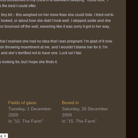
ness blossomed in my chest in a lukewarm seeping. “Good luck,” I
 the best I could offer.
iny bit – this weighed on her more than she could hide. I tried not to
 looked, or about how she didn’t look well. I stepped aside and she
 bounced off the wall, wavering like it was sorry it got in her way,
 that I realised she had no idea that I was pregnant. I’m glad of it now.
on throwing resentment at me, and I wouldn’t blame her for it. I’m
 and she’s terrified not to have one. Luck isn’t fair.
 looking for, but I hope she finds it.
Fields of glass
Boxed in
Tuesday, 1 December
Saturday, 26 December
2009
2009
In "15. The Farm"
In "15. The Farm"