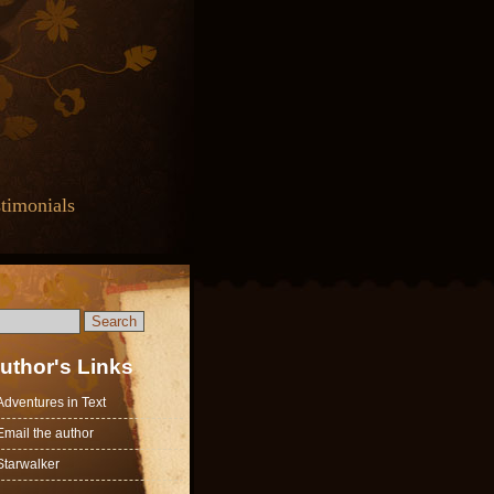
timonials
uthor's Links
Adventures in Text
Email the author
Starwalker