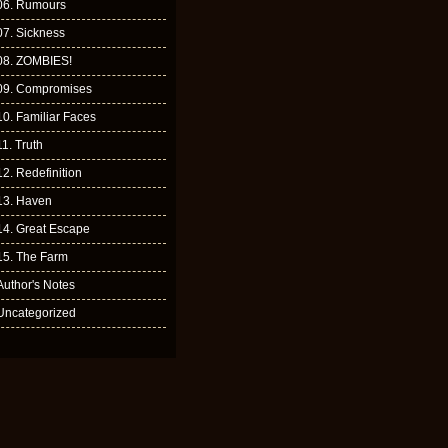
06. Rumours
07. Sickness
08. ZOMBIES!
09. Compromises
10. Familiar Faces
11. Truth
12. Redefinition
13. Haven
14. Great Escape
15. The Farm
Author's Notes
Uncategorized