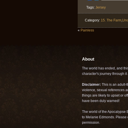
Tags:
Jersey
Category:
15. The Farm
,
Unc
«
Painless
About
The world has ended, and this 
character's journey through it a
Disclaimer:
This is an adult-
violence, sexual references a
things are likely to upset or 
have been duly warned!
The world of the Apocalypse B
to Melanie Edmonds. Please d
permission.