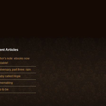
nt Articles
hor’s note: ebooks now
ilable!
iversary, part three: rain
aby called Hope
memaking
 to be