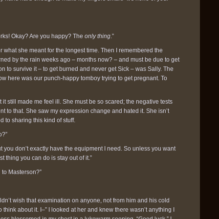
 works! Okay? Are you happy? The
only thing
.”
s for what she meant for the longest time. Then I remembered the
rned by the rain weeks ago – months now? – and must be due to get
n to survive it – to get burned and never get Sick – was Sally. The
w here was our punch-happy tomboy trying to get pregnant. To
 it still made me feel ill. She must be so scared; the negative tests
nt to that. She saw my expression change and hated it. She isn’t
 to sharing this kind of stuff.
o?”
but you don’t exactly have the equipment I need. So unless you want
t thing you can do is stay out of it.”
d to Masterson?”
uldn’t wish that examination on anyone, not from him and his cold
 think about it. I–” I looked at her and knew there wasn’t anything I