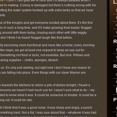
e farm – I don’t. I am glad we’re here and I’m always pleased when I
L
we’re making. Conroy is damaged but there’s nothing wrong with his
 getting the water system hooked up with extra tanks so that we have
ants.
 of the troughs and got everyone excited about them. It’s the first
n in such a long time, and it’ll make growing food easier. Nugget
 around with them today, chasing each other with little wiggly
 don’t think I’ve heard Nugget laugh like that before.
R
lly becoming more functional and more like a home; every morning
the maps, we get at least one request to keep an eye out for
 Something not food or tools, not essential. But nice. Pillows and
leaning supplies – cloths, sponges, bleach.
R
. It’s only just starting, but right now I don’t have any reason to
s are falling into place. Even things with our slave Warren are
owards the kitchens to return a pile of dishes tonight, I heard a
orerooms we haven’t had much use for. I wasn’t sure what to do – my
nted to know what it was. It could be someone in trouble. It could be a
P
 out. It could be rats.
dn’t think that it was a good noise. It was sharp and angry, a punch
mething hard. Not a fist, I was sure about that – whatever it was had