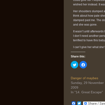
could give her. Helpless
wished her instead. It was
Her shoulders slumped a t
think about how pale she
stamped past me. The door
and she was gone.
It wasn’t until afterwards
I don’t need another pers
terrified to have this baby
I can’t give her what she’s
Share this:
Click
Click
to
to
share
share
on
on
Twitter
Facebook
(Opens
(Opens
Danger of maybes
in
in
Sunday, 29 November
new
new
window)
window)
2009
In "14. Great Escape"
Facebook
Twitter