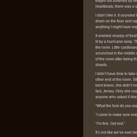
edges not softened by fles
heartbeats, there was a 
I didn’t like it. It sounde
down on the floor and rap
anything I might have ex
It smelled sharply of fres
lit by a hurricane lamp. 
the room. Little cardboar
scrunched in the middle 
of the room after being th
shards.
I didn’t have time to tak
other end of the room. Si
bent knees, she didn’t not
fact, Jersey. Only she co
anyone who asked if she
“What the fuck do you wan
“I came to make sure ever
“I’m fine. Get lost.”
It’s not like we’ve ever bee