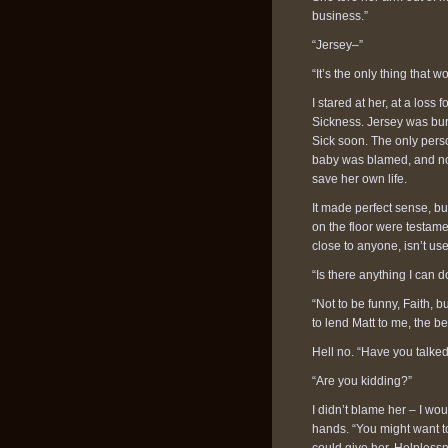
business.”
“Jersey–”
“It’s the only thing that
I stared at her, at a los
Sickness. Jersey was bu
Sick soon. The only perso
baby was blamed, and no
save her own life.
It made perfect sense, but
on the floor were testame
close to anyone, isn’t used
“Is there anything I can d
“Not to be funny, Faith, 
to lend Matt to me, the bes
Hell no. “Have you talke
“Are you kidding?”
I didn’t blame her – I wo
hands. “You might want to