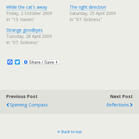
k
k
t
t
While the cat's away
The right direction
o
o
s
s
Friday, 2 October 2009
Saturday, 25 April 2009
h
h
In "13. Haven"
In "07. Sickness"
a
a
r
r
e
e
Strange goodbyes
o
o
n
n
Tuesday, 28 April 2009
T
F
w
a
In "07. Sickness"
i
c
t
e
t
b
e
o
r
o
F
T
(
k
a
w
O
(
c
i
p
O
e
p
e
t
n
e
b
t
s
n
o
e
i
s
n
i
o
r
n
n
Previous Post
k
Next Post
e
n
w
e
Spinning Compass
Reflections
w
w
i
w
n
i
d
n
o
d
w
o
)
w
)
Back to top