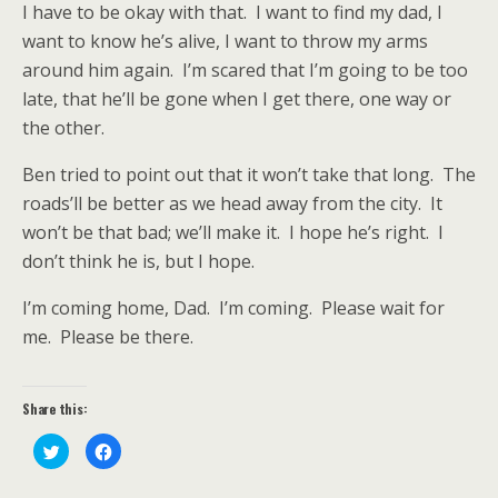
I have to be okay with that.
I want to find my dad, I
want to know he’s alive, I want to throw my arms
around him again.
I’m scared that I’m going to be too
late, that he’ll be gone when I get there, one way or
the other.
Ben tried to point out that it won’t take that long.
The
roads’ll be better as we head away from the city.
It
won’t be that bad; we’ll make it.
I hope he’s right.
I
don’t think he is, but I hope.
I’m coming home, Dad.
I’m coming.
Please wait for
me.
Please be there.
Share this:
C
C
l
l
i
i
c
c