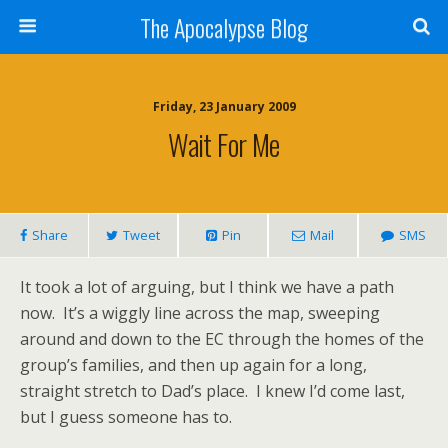
The Apocalypse Blog
Friday, 23 January 2009
Wait For Me
Share
Tweet
Pin
Mail
SMS
It took a lot of arguing, but I think we have a path
now.
It’s a wiggly line across the map, sweeping
around and down to the EC through the homes of the
group’s families, and then up again for a long,
straight stretch to Dad’s place.
I knew I’d come last,
but I guess someone has to.