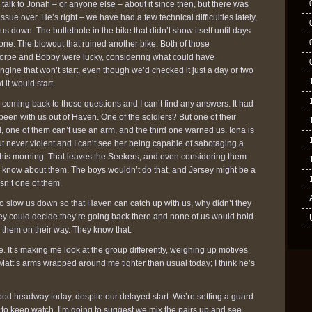
 talk to Jonah – or anyone else – about it since then, but there was
 issue over. He’s right – we have had a few technical difficulties lately,
s down. The bullethole in the bike that didn’t show itself until days
one. The blowout that ruined another bike. Both of those
rpe and Bobby were lucky, considering what could have
ine that won’t start, even though we’d checked it just a day or two
t it would start.
coming back to those questions and I can’t find any answers. It had
en with us out of Haven. One of the soldiers? But one of their
, one of them can’t use an arm, and the third one warned us. Iona is
t never violent and I can’t see her being capable of sabotaging a
d this morning. That leaves the Seekers, and even considering them
I know about them. The boys wouldn’t do that, and Jersey might be a
isn’t one of them.
g to slow us down so that Haven can catch up with us, why didn’t they
hey could decide they’re going back there and none of us would hold
 them on their way. They know that.
. It’s making me look at the group differently, weighing up motives
 Matt’s arms wrapped around me tighter than usual today; I think he’s
ood headway today, despite our delayed start. We’re setting a guard
irs to keep watch. I’m going to suggest we mix the pairs up and see