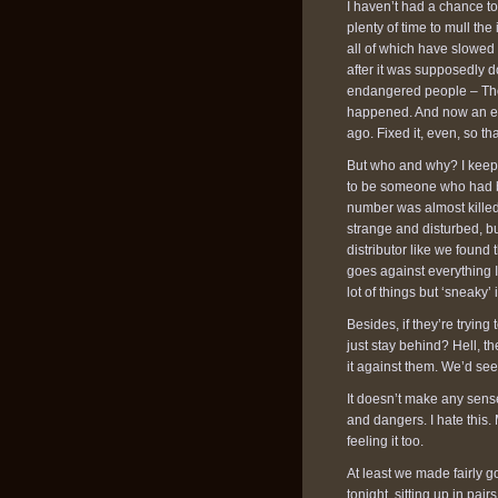
I haven’t had a chance to
plenty of time to mull the
all of which have slowed u
after it was supposedly d
endangered people – Tho
happened. And now an eng
ago. Fixed it, even, so tha
But who and why? I keep 
to be someone who had be
number was almost killed
strange and disturbed, bu
distributor like we foun
goes against everything 
lot of things but ‘sneaky’ 
Besides, if they’re tryin
just stay behind? Hell, t
it against them. We’d see
It doesn’t make any sense
and dangers. I hate this.
feeling it too.
At least we made fairly g
tonight, sitting up in pa