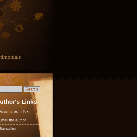
timonials
uthor's Links
Adventures in Text
Email the author
Starwalker