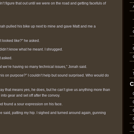
n’t figure that out until we were on the road and getting facefuls of
onah pulled his bike up next to mine and gave Matt and me a
it looked like?” he asked.
 didn’t know what he meant. I shrugged.
t asked.
 that we’re having so many technical issues,” Jonah said.
his on purpose?” I couldn’t help but sound surprised. Who would do
C
ay that means yes, he does, but he can’t give us anything more than
 into gear and set off after the convoy.
and found a sour expression on his face.
he said, patting my hip. I sighed and turned around again, gunning