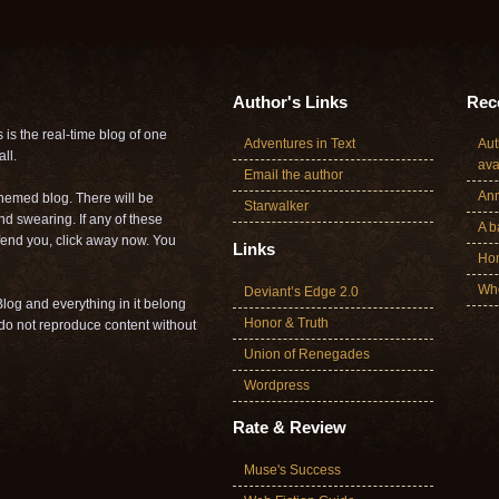
Author's Links
Rece
is the real-time blog of one
Adventures in Text
Aut
ll.
ava
Email the author
Ann
themed blog. There will be
Starwalker
nd swearing. If any of these
A b
offend you, click away now. You
Links
Ho
Who
Deviant’s Edge 2.0
log and everything in it belong
Honor & Truth
o not reproduce content without
Union of Renegades
Wordpress
Rate & Review
Muse's Success