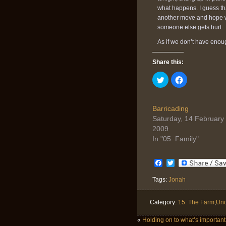
what happens. I guess th
another move and hope we 
someone else gets hurt.
As if we don’t have enoug
Share this:
Click
Click
to
to
share
share
on
on
Twitter
Facebook
(Opens
(Opens
Barricading
in
in
Saturday, 14 February
new
new
window)
window)
2009
In "05. Family"
Facebook
Twitter
Tags:
Jonah
Category:
15. The Farm
,
Unc
«
Holding on to what’s important