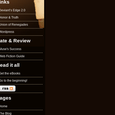
inks
Deviant’s Edge 2.0
Honor & Truth
Union of Renegades
Wordpress
ate & Review
Muse's Success
Web Fiction Guide
ead it all
Get the eBooks
Go to the beginning!
ages
Home
The Blog