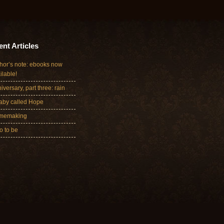
nt Articles
hor’s note: ebooks now
ilable!
iversary, part three: rain
aby called Hope
memaking
 to be