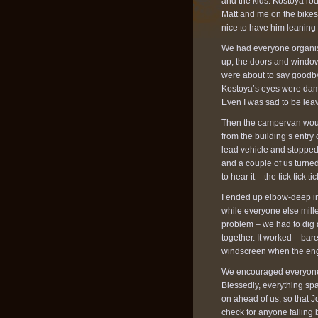
and the kids. Kostoya rod
Matt and me on the bikes. 
nice to have him leaning 
We had everyone organise
up, the doors and windows
were about to say goodbye 
Kostoya’s eyes were damp
Even I was sad to be leavi
Then the campervan would
from the building’s entry
lead vehicle and stopped 
and a couple of us turned
to hear it – the tick tick t
I ended up elbow-deep in
while everyone else mille
problem – we had to dig
together. It worked – ba
windscreen when the engin
We encouraged everyone b
Blessedly, everything spa
on ahead of us, so that J
check for anyone falling b