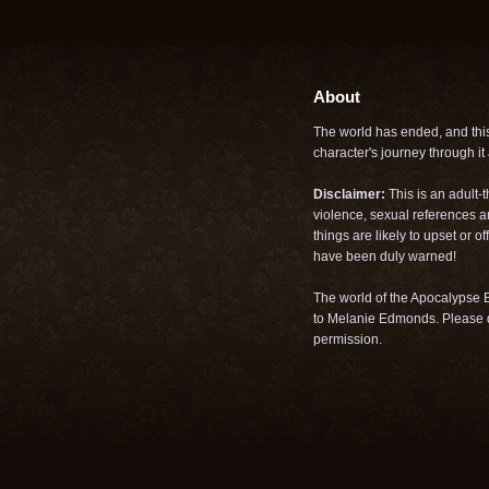
About
The world has ended, and this 
character's journey through it a
Disclaimer:
This is an adult-
violence, sexual references a
things are likely to upset or 
have been duly warned!
The world of the Apocalypse B
to Melanie Edmonds. Please d
permission.