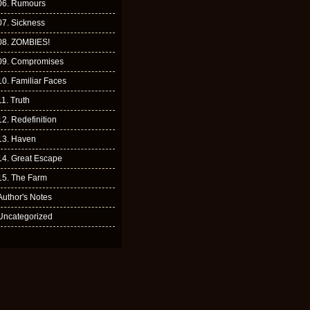
06. Rumours
07. Sickness
08. ZOMBIES!
09. Compromises
10. Familiar Faces
11. Truth
12. Redefinition
13. Haven
14. Great Escape
15. The Farm
Author's Notes
Uncategorized