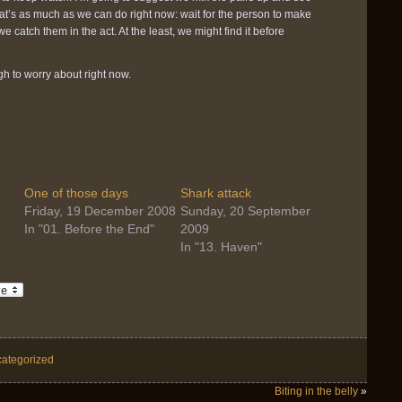
at’s as much as we can do right now: wait for the person to make
catch them in the act. At the least, we might find it before
h to worry about right now.
One of those days
Shark attack
Friday, 19 December 2008
Sunday, 20 September
In "01. Before the End"
2009
In "13. Haven"
ategorized
Biting in the belly
»