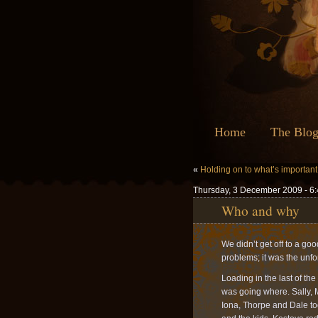
Home
The Blo
«
Holding on to what’s important
Thursday, 3 December 2009 - 6
Who and why
We didn’t get off to a go
problems; it was the unfo
Loading in the last of th
was going where. Sally, 
Iona, Thorpe and Dale to