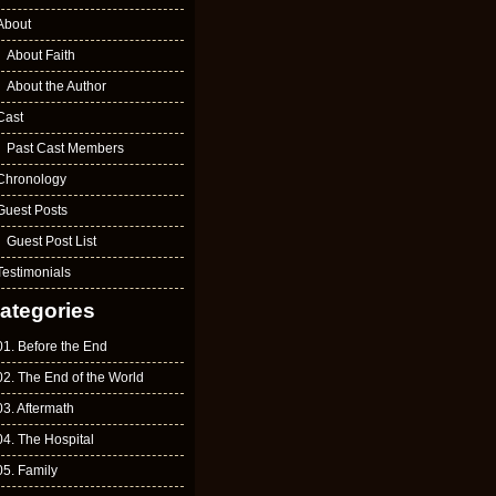
About
About Faith
About the Author
Cast
Past Cast Members
Chronology
Guest Posts
Guest Post List
Testimonials
ategories
01. Before the End
02. The End of the World
03. Aftermath
04. The Hospital
05. Family