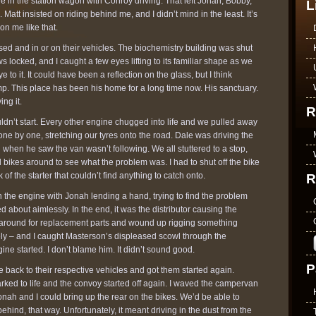
e in the station wagon with Conroy driving. That left Jonah, Bobby,
L
Matt insisted on riding behind me, and I didn’t mind in the least. It’s
on me like that.
d and in or on their vehicles. The biochemistry building was shut
 locked, and I caught a few eyes lifting to its familiar shape as we
to it. It could have been a reflection on the glass, but I think
. This place has been his home for a long time now. His sanctuary.
ng it.
R
n’t start. Every other engine chugged into life and we pulled away
 one by one, stretching our tyres onto the road. Dale was driving the
when he saw the van wasn’t following. We all stuttered to a stop,
 bikes around to see what the problem was. I had to shut off the bike
ick of the starter that couldn’t find anything to catch onto.
R
 the engine with Jonah lending a hand, trying to find the problem
d about aimlessly. In the end, it was the distributor causing the
 around for replacement parts and wound up rigging something
rely – and I caught Masterson’s displeased scowl through the
e started. I don’t blame him. It didn’t sound good.
P
ack to their respective vehicles and got them started again.
rked to life and the convoy started off again. I waved the campervan
onah and I could bring up the rear on the bikes. We’d be able to
ehind, that way. Unfortunately, it meant driving in the dust from the