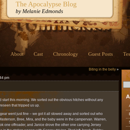
The Apocalypse Blog
by Melanie Edmonds
g
About
Cast
Chronology
Guest Posts
Tes
Biting in the belly
»
:44 pm
A
od start this morning. We sorted out the obvious hitches without any
reseen that tripped us up.
e gear went just fine – we got it all stowed away and sorted out who
Masterson, Bree, Mira, and the baby were in the campervan. Warren,
ok one offroader, and Janice drove the other one carrying Jersey