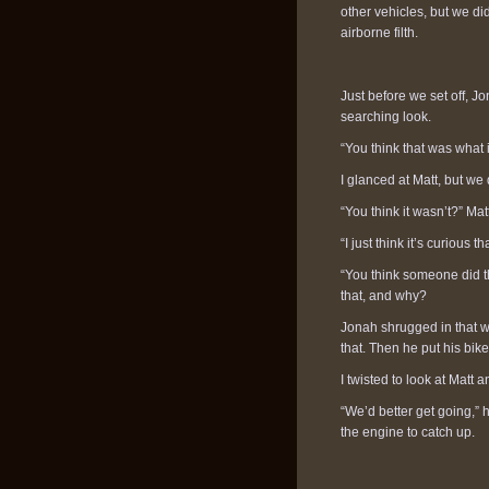
other vehicles, but we did
airborne filth.
Just before we set off, J
searching look.
“You think that was what 
I glanced at Matt, but we
“You think it wasn’t?” Mat
“I just think it’s curious
“You think someone did t
that, and why?
Jonah shrugged in that w
that. Then he put his bike
I twisted to look at Matt 
“We’d better get going,” 
the engine to catch up.