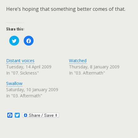
Here’s hoping that something better comes of that.
Share this:
C
C
l
l
i
i
c
c
k
k
t
t
Distant voices
Watched
o
o
s
s
Tuesday, 14 April 2009
Thursday, 8 January 2009
h
h
In "07. Sickness"
In "03. Aftermath"
a
a
r
r
e
e
Swallow
o
o
n
n
Saturday, 10 January 2009
T
F
w
a
In "03. Aftermath"
i
c
t
e
t
b
e
o
r
o
F
T
(
k
a
w
O
(
c
i
p
O
e
p
e
t
n
e
b
t
s
n