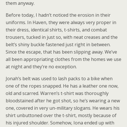
them anyway.
Before today, I hadn’t noticed the erosion in their
uniforms. In Haven, they were always very proper in
their dress, identical shirts, t-shirts, and combat
trousers, tucked in just so, with neat creases and the
belt’s shiny buckle fastened just right in between.
Since the escape, that has been slipping away. We’ve
all been appropriating clothes from the homes we use
at night and they’re no exception.
Jonah’s belt was used to lash packs to a bike when
one of the ropes snapped. He has a leather one now,
old and scarred. Warren’s t-shirt was thoroughly
bloodstained after he got shot, so he’s wearing a new
one, covered in very un-military slogans. He wears his
shirt unbuttoned over the t-shirt, mostly because of
his injured shoulder. Somehow, Iona ended up with