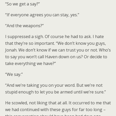
“So we get a say?”
“If everyone agrees you can stay, yes.”
“And the weapons?”
I suppressed a sigh. Of course he had to ask. I hate
that they’re so important. “We don’t know you guys,
Jonah. We don’t know if we can trust you or not. Who’s
to say you won’t call Haven down on us? Or decide to
take everything we have?”
“We say.”
“And we’re taking you on your word. But we’re not
stupid enough to let you be armed until we’re sure.”
He scowled, not liking that at all. It occurred to me that
we had continued with these guys for far too long –