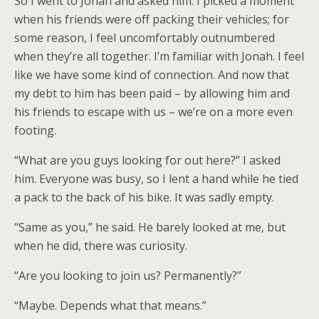
So I went to Jonah and asked him. I picked a moment
when his friends were off packing their vehicles; for
some reason, I feel uncomfortably outnumbered
when they’re all together. I’m familiar with Jonah. I feel
like we have some kind of connection. And now that
my debt to him has been paid – by allowing him and
his friends to escape with us – we’re on a more even
footing.
“What are you guys looking for out here?” I asked
him. Everyone was busy, so I lent a hand while he tied
a pack to the back of his bike. It was sadly empty.
“Same as you,” he said. He barely looked at me, but
when he did, there was curiosity.
“Are you looking to join us? Permanently?”
“Maybe. Depends what that means.”