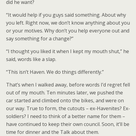
did he want?
“It would help if you guys said something. About why
you left. Right now, we don’t know anything about you
or your motives. Why don’t you help everyone out and
say something for a change?”
“I thought you liked it when I kept my mouth shut,” he
said, words like a slap.
“This isn’t Haven. We do things differently.”
That’s when I walked away, before words I’d regret fell
out of my mouth. Ten minutes later, we pushed the
car started and climbed onto the bikes, and were on
our way. True to form, the cutouts – ex-Havenites? Ex-
soldiers? I need to think of a better name for them –
have continued to keep their own council. Soon, it’ll be
time for dinner and the Talk about them.