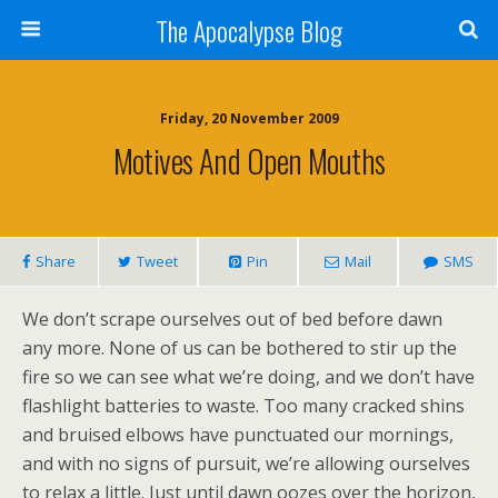
The Apocalypse Blog
Friday, 20 November 2009
Motives And Open Mouths
Share
Tweet
Pin
Mail
SMS
We don’t scrape ourselves out of bed before dawn
any more. None of us can be bothered to stir up the
fire so we can see what we’re doing, and we don’t have
flashlight batteries to waste. Too many cracked shins
and bruised elbows have punctuated our mornings,
and with no signs of pursuit, we’re allowing ourselves
to relax a little. Just until dawn oozes over the horizon,