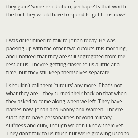
they gain? Some retribution, perhaps? Is that worth
the fuel they would have to spend to get to us now?
I was determined to talk to Jonah today. He was
packing up with the other two cutouts this morning,
and I noticed that they are still segregated from the
rest of us. They’re getting closer to us a little at a
time, but they still keep themselves separate.
I shouldn’t call them ‘cutouts’ any more. That’s not
what they are – they turned their back on that when
they asked to come along when we left. They have
names now: Jonah and Bobby and Warren. They’re
starting to have personalities beyond military
stiffness and duty, though we don’t know them yet.
They don’t talk to us much but we’re growing used to