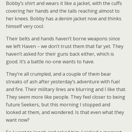
Bobby’s shirt and wears it like a jacket, with the cuffs
covering her hands and the tails reaching almost to
her knees. Bobby has a denim jacket now and thinks
himself very cool.
Their belts and hands haven’t borne weapons since
we left Haven – we don’t trust them that far yet. They
haven’t asked for their guns back either, which is
good. It’s a battle no-one wants to have.
They’re all crumpled, and a couple of them bear
streaks of ash after yesterday’s adventure with fuel
and fire. Their military lines are blurring and I like that.
They seem more like people. They feel closer to being
future Seekers, but this morning I stopped and
looked at them, and wondered. Is that even what they
want now?