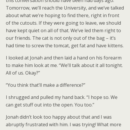
this conversation should have been had days ago.
Tomorrow, we’ll reach the University, and we’ve talked
about what we’re hoping to find there, right in front
of the cutouts. If they were going to leave, we should
have kept quiet on all of that. We’ve led them right to
our friends. The cat is not only out of the bag – it’s
had time to screw the tomcat, get fat and have kittens.
I looked at Jonah and then laid a hand on his forearm
to make him look at me. “We’ll talk about it all tonight.
All of us. Okay?”
“You think that’ll make a difference?”
I shrugged and pulled my hand back. “I hope so. We
can get stuff out into the open. You too.”
Jonah didn’t look too happy about that and I was
abruptly frustrated with him. I was trying! What more