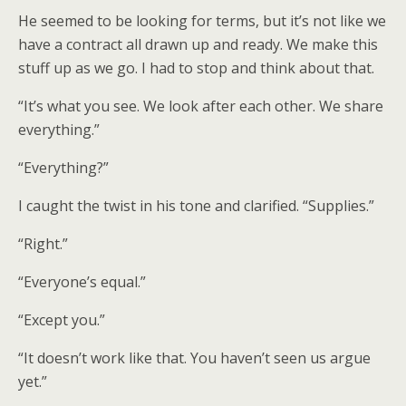
He seemed to be looking for terms, but it’s not like we
have a contract all drawn up and ready. We make this
stuff up as we go. I had to stop and think about that.
“It’s what you see. We look after each other. We share
everything.”
“Everything?”
I caught the twist in his tone and clarified. “Supplies.”
“Right.”
“Everyone’s equal.”
“Except you.”
“It doesn’t work like that. You haven’t seen us argue
yet.”