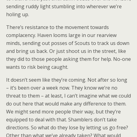
sending ruddy light stumbling into wherever we’re
holing up.
There’s resistance to the movement towards
complacency. Haven looms large in our rearview
minds, sending out posses of Scouts to track us down
and bring us back. Or just shoot us in the street, like
they did to those people asking them for help. No-one
wants to risk being caught.
It doesn’t seem like they’re coming. Not after so long
– it’s been over a week now. They know we’re no
threat to them – at least, I can’t imagine what we could
do out here that would make any difference to them.
We might send more people their way, but they’re
equipped to deal with that. Shamblers don’t take
directions. So what do they lose by letting us go free?
Other than what we’ve already taken? What would