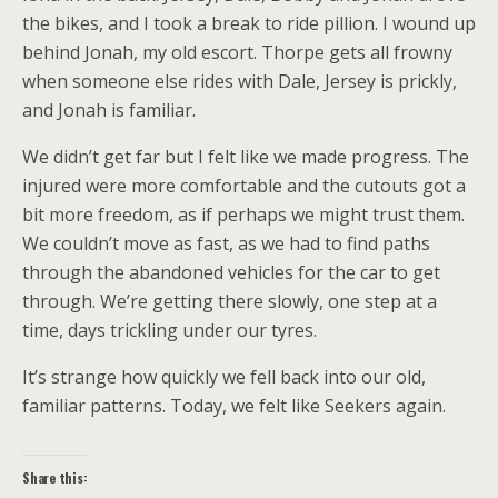
the bikes, and I took a break to ride pillion. I wound up
behind Jonah, my old escort. Thorpe gets all frowny
when someone else rides with Dale, Jersey is prickly,
and Jonah is familiar.
We didn’t get far but I felt like we made progress. The
injured were more comfortable and the cutouts got a
bit more freedom, as if perhaps we might trust them.
We couldn’t move as fast, as we had to find paths
through the abandoned vehicles for the car to get
through. We’re getting there slowly, one step at a
time, days trickling under our tyres.
It’s strange how quickly we fell back into our old,
familiar patterns. Today, we felt like Seekers again.
Share this: