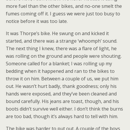
more fuel than the other bikes, and no-one smelt the
fumes coming off it. I guess we were just too busy to
notice before it was too late.
It was Thorpe’s bike. He swung on and kicked it
started, and there was a strange ‘whoomph’ sound.
The next thing I knew, there was a flare of light, he
was rolling on the ground and people were shouting.
Someone called for a blanket; I was rolling up my
bedding when it happened and ran to the bikes to
throw it on him. Between a couple of us, we put him
out. He wasn’t hurt badly, thank goodness; only his
hands were exposed, and they’ve been cleaned and
bound carefully. His jeans are toast, though, and his
boots didn’t survive well either. I don’t think the burns
are too bad, though it’s always hard to tell with him.
The bike was harder to put out. A couple of the boys