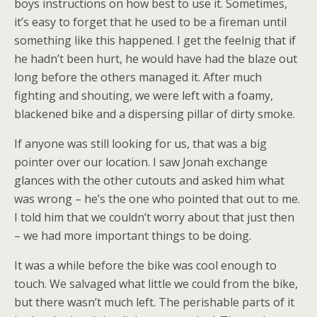
boys instructions on how best to use it. Sometimes,
it’s easy to forget that he used to be a fireman until
something like this happened. I get the feelnig that if
he hadn’t been hurt, he would have had the blaze out
long before the others managed it. After much
fighting and shouting, we were left with a foamy,
blackened bike and a dispersing pillar of dirty smoke.
If anyone was still looking for us, that was a big
pointer over our location. I saw Jonah exchange
glances with the other cutouts and asked him what
was wrong – he’s the one who pointed that out to me.
I told him that we couldn’t worry about that just then
– we had more important things to be doing.
It was a while before the bike was cool enough to
touch. We salvaged what little we could from the bike,
but there wasn’t much left. The perishable parts of it