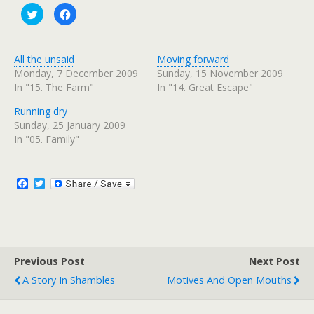
C
C
l
l
i
i
c
c
k
k
t
t
All the unsaid
Moving forward
o
o
s
s
Monday, 7 December 2009
Sunday, 15 November 2009
h
h
In "15. The Farm"
In "14. Great Escape"
a
a
r
r
e
e
Running dry
o
o
n
n
Sunday, 25 January 2009
T
F
w
a
In "05. Family"
i
c
t
e
t
b
e
o
r
o
F
T
(
k
a
w
O
(
c
i
p
O
e
p
e
t
n
e
b
t
s
n
o
e
i
s
n
i
o
r
n
n
Previous Post
k
Next Post
e
n
w
e
A Story In Shambles
Motives And Open Mouths
w
w
i
w
n
i
d
n