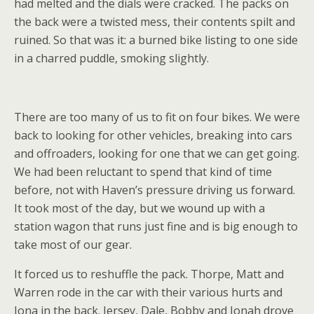
had melted and the dials were cracked. The packs on
the back were a twisted mess, their contents spilt and
ruined. So that was it: a burned bike listing to one side
in a charred puddle, smoking slightly.
There are too many of us to fit on four bikes. We were
back to looking for other vehicles, breaking into cars
and offroaders, looking for one that we can get going.
We had been reluctant to spend that kind of time
before, not with Haven’s pressure driving us forward.
It took most of the day, but we wound up with a
station wagon that runs just fine and is big enough to
take most of our gear.
It forced us to reshuffle the pack. Thorpe, Matt and
Warren rode in the car with their various hurts and
Iona in the back. Jersey, Dale, Bobby and Jonah drove