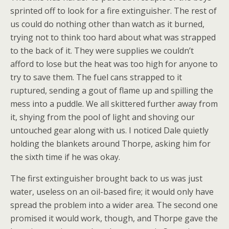
sprinted off to look for a fire extinguisher. The rest of
us could do nothing other than watch as it burned,
trying not to think too hard about what was strapped
to the back of it. They were supplies we couldn’t
afford to lose but the heat was too high for anyone to
try to save them. The fuel cans strapped to it
ruptured, sending a gout of flame up and spilling the
mess into a puddle. We all skittered further away from
it, shying from the pool of light and shoving our
untouched gear along with us. I noticed Dale quietly
holding the blankets around Thorpe, asking him for
the sixth time if he was okay.
The first extinguisher brought back to us was just
water, useless on an oil-based fire; it would only have
spread the problem into a wider area. The second one
promised it would work, though, and Thorpe gave the