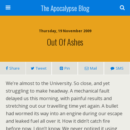
The Apocalypse Blog
Thursday, 19 November 2009
Out Of Ashes
Share
Tweet
Pin
Mail
SMS
We’re almost to the University. So close, and yet
struggling to make headway. A mechanical fault
delayed us this morning, with painful results and
stretching out our travelling time yet again. A bullet
had wormed its way into an engine during our escape
and leaked fuel all over it. How it didn’t catch fire
before now, I don’t know. We never noticed it using