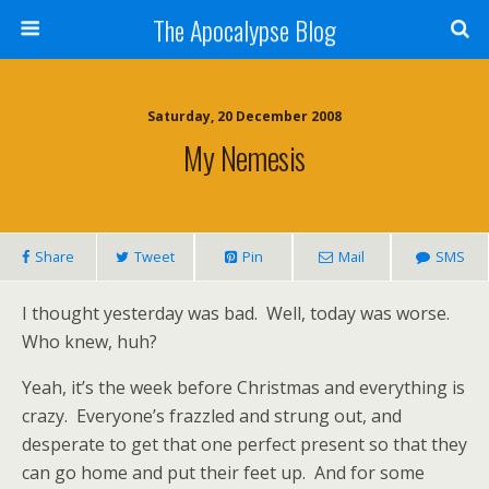
The Apocalypse Blog
Saturday, 20 December 2008
My Nemesis
Share
Tweet
Pin
Mail
SMS
I thought yesterday was bad.
Well, today was worse.
Who knew, huh?
Yeah, it’s the week before Christmas and everything is
crazy.
Everyone’s frazzled and strung out, and
desperate to get that one perfect present so that they
can go home and put their feet up.
And for some