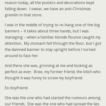
reason today, all the posters and decorations kept
falling down.
I swear, we have an anti-Christmas
gremlin in that store.
I was in the middle of trying to re-hang one of the big
banners – it takes about three hands, but I was
managing – when a familiar blonde flounce caught my
attention.
My stomach fell through the floor, but I got
the damned banner to stay upright before I turned
around to face her.
And there she was, grinning at me and looking as
perfect as ever.
Bree, my former friend, the bitch who
thought it was funny to screw my boyfriend.
Ex-boyfriend.
She was the one who had started the rumours among
our friends.
She was the one who had spread the lies