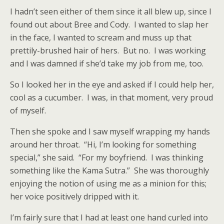
I hadn’t seen either of them since it all blew up, since I
found out about Bree and Cody.
I wanted to slap her
in the face, I wanted to scream and muss up that
prettily-brushed hair of hers.
But no.
I was working
and I was damned if she’d take my job from me, too.
So I looked her in the eye and asked if I could help her,
cool as a cucumber.
I was, in that moment, very proud
of myself.
Then she spoke and I saw myself wrapping my hands
around her throat.
“Hi, I’m looking for something
special,” she said.
“For my boyfriend.
I was thinking
something like the Kama Sutra.”
She was thoroughly
enjoying the notion of using me as a minion for this;
her voice positively dripped with it.
I’m fairly sure that I had at least one hand curled into