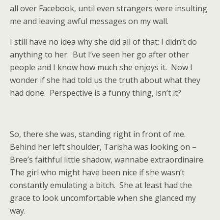
all over Facebook, until even strangers were insulting
me and leaving awful messages on my wall.
I still have no idea why she did all of that; I didn’t do
anything to her.
But I’ve seen her go after other
people and I know how much she enjoys it.
Now I
wonder if she had told us the truth about what they
had done.
Perspective is a funny thing, isn’t it?
So, there she was, standing right in front of me.
Behind her left shoulder, Tarisha was looking on –
Bree’s faithful little shadow, wannabe extraordinaire.
The girl who might have been nice if she wasn’t
constantly emulating a bitch.
She at least had the
grace to look uncomfortable when she glanced my
way.