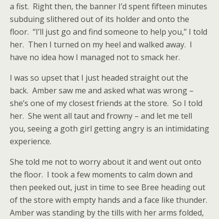
a fist.
Right then, the banner I’d spent fifteen minutes
subduing slithered out of its holder and onto the
floor.
“I’ll just go and find someone to help you,” I told
her.
Then I turned on my heel and walked away.
I
have no idea how I managed not to smack her.
I was so upset that I just headed straight out the
back.
Amber saw me and asked what was wrong –
she’s one of my closest friends at the store.
So I told
her.
She went all taut and frowny – and let me tell
you, seeing a goth girl getting angry is an intimidating
experience.
She told me not to worry about it and went out onto
the floor.
I took a few moments to calm down and
then peeked out, just in time to see Bree heading out
of the store with empty hands and a face like thunder.
Amber was standing by the tills with her arms folded,