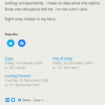
smiling unrepentantly.
I have no idea what she said to
Bree; she refused to tell me.
I’m not sure I care.
Right now, Amber is my hero.
Share this:
C
C
l
l
i
i
c
c
k
k
t
t
Scary
One of many
o
o
s
s
Friday, 13 February 2009
Friday, 25 December 2009
h
h
In "05. Family"
In "15. The Farm"
a
a
r
r
e
e
Looking Forward
o
o
n
n
Tuesday, 23 December 2008
T
F
w
a
In "01. Before the End"
i
c
t
e
t
b
e
o
r
o
F
T
(
k
a
w
O
(