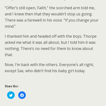
“Offer’s still open, Faith,” the scorched arm told me,
and I knew then that they wouldn’t stop us going.
There was a farewell in his voice. “If you change your
mind.”
I thanked him and headed off with the boys. Thorpe
asked me what it was all about, but I told him it was
nothing. There’s no need for them to know about
that.
Now, I’m back with the others. Everyone’s all right,
except Sax, who didn’t find his baby girl today.
Share this:
C
C
l
l
i
i
c
c
k
k