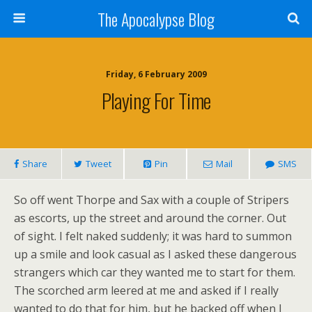
The Apocalypse Blog
Friday, 6 February 2009
Playing For Time
Share
Tweet
Pin
Mail
SMS
So off went Thorpe and Sax with a couple of Stripers
as escorts, up the street and around the corner. Out
of sight. I felt naked suddenly; it was hard to summon
up a smile and look casual as I asked these dangerous
strangers which car they wanted me to start for them.
The scorched arm leered at me and asked if I really
wanted to do that for him, but he backed off when I