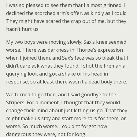
I was so pleased to see them that I almost grinned. I
declined the scorched arm’s offer, as kindly as I could.
They might have scared the crap out of me, but they
hadn’t hurt us.
My two boys were moving slowly; Sax’s knee seemed
worse. There was darkness in Thorpe’s expression
when I joined them, and Sax’s face was so bleak that I
didn’t dare ask what they found. I shot the fireman a
querying look and got a shake of his head in
response, so at least there wasn’t a dead body there.
We turned to go then, and I said goodbye to the
Stripers. For a moment, I thought that they would
change their mind about just letting us go. That they
might make us stay and start more cars for them, or
worse. So much worse. I couldn’t forget how
dangerous they were, not for long.