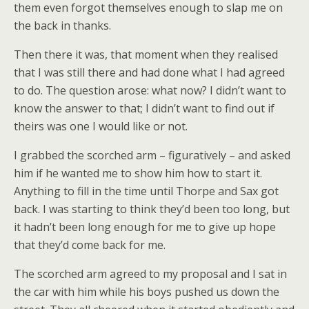
them even forgot themselves enough to slap me on
the back in thanks.
Then there it was, that moment when they realised
that I was still there and had done what I had agreed
to do. The question arose: what now? I didn’t want to
know the answer to that; I didn’t want to find out if
theirs was one I would like or not.
I grabbed the scorched arm – figuratively – and asked
him if he wanted me to show him how to start it.
Anything to fill in the time until Thorpe and Sax got
back. I was starting to think they’d been too long, but
it hadn’t been long enough for me to give up hope
that they’d come back for me.
The scorched arm agreed to my proposal and I sat in
the car with him while his boys pushed us down the