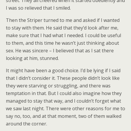
street. They all cheered when it started obediently and
I was so relieved that I smiled.
Then the Striper turned to me and asked if I wanted
to stay with them. He said that they’d look after me,
make sure that I had what I needed. I could be useful
to them, and this time he wasn’t just thinking about
sex. He was sincere – I believed that as I sat there
looking at him, stunned.
It might have been a good choice. I’d be lying if I said
that I didn’t consider it. These people didn’t look like
they were starving or struggling, and there was
temptation in that. But I could also imagine how they
managed to stay that way, and I couldn’t forget what
we saw last night. There were other reasons for me to
say no, too, and at that moment, two of them walked
around the corner.