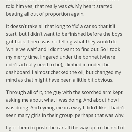
told him yes, that really was
all
. My heart started
beating all out of proportion again.
It doesn’t take all that long to ‘fix’ a car so that it’ll
start, but I didn’t want to be finished before the boys
got back. There was no telling what they would do
‘while we wait’ and I didn’t want to find out. So I took
my merry time, lingered under the bonnet (where I
didn’t actually need to be), climbed in under the
dashboard. I almost checked the oil, but changed my
mind as that might have been a little bit obvious.
Through all of it, the guy with the scorched arm kept
asking me about what I was doing. And about how I
was doing. And eyeing me in a way I didn’t like. I hadn’t
seen many girls in their group; perhaps that was why.
I got them to push the car all the way up to the end of