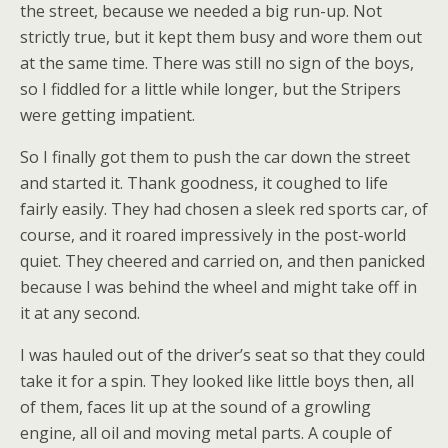
the street, because we needed a big run-up. Not
strictly true, but it kept them busy and wore them out
at the same time. There was still no sign of the boys,
so I fiddled for a little while longer, but the Stripers
were getting impatient.
So I finally got them to push the car down the street
and started it. Thank goodness, it coughed to life
fairly easily. They had chosen a sleek red sports car, of
course, and it roared impressively in the post-world
quiet. They cheered and carried on, and then panicked
because I was behind the wheel and might take off in
it at any second.
I was hauled out of the driver’s seat so that they could
take it for a spin. They looked like little boys then, all
of them, faces lit up at the sound of a growling
engine, all oil and moving metal parts. A couple of