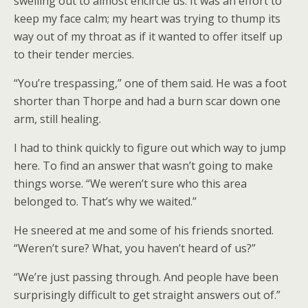
swelling out to almost encircle us. It was an effort to
keep my face calm; my heart was trying to thump its
way out of my throat as if it wanted to offer itself up
to their tender mercies.
“You’re trespassing,” one of them said. He was a foot
shorter than Thorpe and had a burn scar down one
arm, still healing.
I had to think quickly to figure out which way to jump
here. To find an answer that wasn’t going to make
things worse. “We weren’t sure who this area
belonged to. That’s why we waited.”
He sneered at me and some of his friends snorted.
“Weren’t sure? What, you haven’t heard of us?”
“We’re just passing through. And people have been
surprisingly difficult to get straight answers out of.”