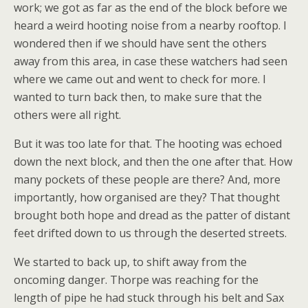
work; we got as far as the end of the block before we
heard a weird hooting noise from a nearby rooftop. I
wondered then if we should have sent the others
away from this area, in case these watchers had seen
where we came out and went to check for more. I
wanted to turn back then, to make sure that the
others were all right.
But it was too late for that. The hooting was echoed
down the next block, and then the one after that. How
many pockets of these people are there? And, more
importantly, how organised are they? That thought
brought both hope and dread as the patter of distant
feet drifted down to us through the deserted streets.
We started to back up, to shift away from the
oncoming danger. Thorpe was reaching for the
length of pipe he had stuck through his belt and Sax