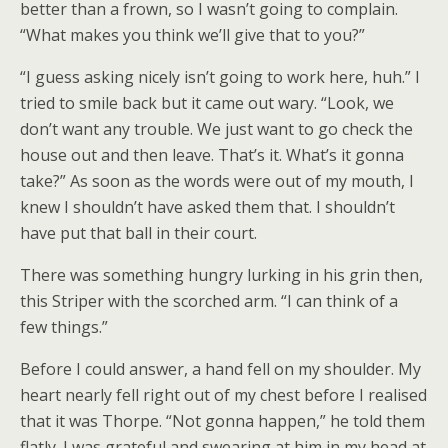
better than a frown, so I wasn’t going to complain.
“What makes you think we’ll give that to you?”
“I guess asking nicely isn’t going to work here, huh.” I
tried to smile back but it came out wary. “Look, we
don’t want any trouble. We just want to go check the
house out and then leave. That’s it. What’s it gonna
take?” As soon as the words were out of my mouth, I
knew I shouldn’t have asked them that. I shouldn’t
have put that ball in their court.
There was something hungry lurking in his grin then,
this Striper with the scorched arm. “I can think of a
few things.”
Before I could answer, a hand fell on my shoulder. My
heart nearly fell right out of my chest before I realised
that it was Thorpe. “Not gonna happen,” he told them
flatly. I was grateful and swearing at him in my head at