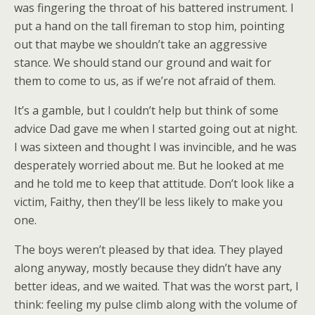
was fingering the throat of his battered instrument. I
put a hand on the tall fireman to stop him, pointing
out that maybe we shouldn’t take an aggressive
stance. We should stand our ground and wait for
them to come to us, as if we’re not afraid of them.
It’s a gamble, but I couldn’t help but think of some
advice Dad gave me when I started going out at night.
I was sixteen and thought I was invincible, and he was
desperately worried about me. But he looked at me
and he told me to keep that attitude. Don’t look like a
victim, Faithy, then they’ll be less likely to make you
one.
The boys weren’t pleased by that idea. They played
along anyway, mostly because they didn’t have any
better ideas, and we waited. That was the worst part, I
think: feeling my pulse climb along with the volume of