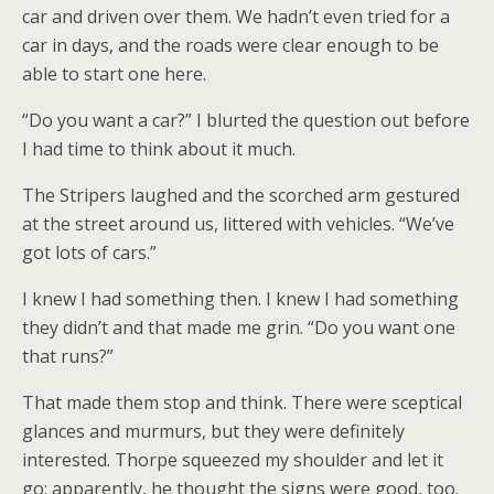
car and driven over them. We hadn’t even tried for a
car in days, and the roads were clear enough to be
able to start one here.
“Do you want a car?” I blurted the question out before
I had time to think about it much.
The Stripers laughed and the scorched arm gestured
at the street around us, littered with vehicles. “We’ve
got lots of cars.”
I knew I had something then. I knew I had something
they didn’t and that made me grin. “Do you want one
that runs?”
That made them stop and think. There were sceptical
glances and murmurs, but they were definitely
interested. Thorpe squeezed my shoulder and let it
go; apparently, he thought the signs were good, too.