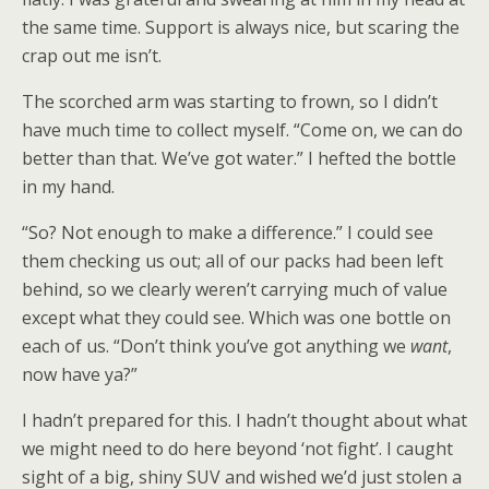
the same time. Support is always nice, but scaring the
crap out me isn’t.
The scorched arm was starting to frown, so I didn’t
have much time to collect myself. “Come on, we can do
better than that. We’ve got water.” I hefted the bottle
in my hand.
“So? Not enough to make a difference.” I could see
them checking us out; all of our packs had been left
behind, so we clearly weren’t carrying much of value
except what they could see. Which was one bottle on
each of us. “Don’t think you’ve got anything we
want
,
now have ya?”
I hadn’t prepared for this. I hadn’t thought about what
we might need to do here beyond ‘not fight’. I caught
sight of a big, shiny SUV and wished we’d just stolen a