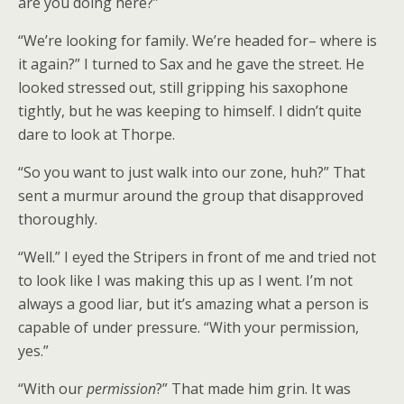
are you doing here?”
“We’re looking for family. We’re headed for– where is
it again?” I turned to Sax and he gave the street. He
looked stressed out, still gripping his saxophone
tightly, but he was keeping to himself. I didn’t quite
dare to look at Thorpe.
“So you want to just walk into our zone, huh?” That
sent a murmur around the group that disapproved
thoroughly.
“Well.” I eyed the Stripers in front of me and tried not
to look like I was making this up as I went. I’m not
always a good liar, but it’s amazing what a person is
capable of under pressure. “With your permission,
yes.”
“With our
permission
?” That made him grin. It was