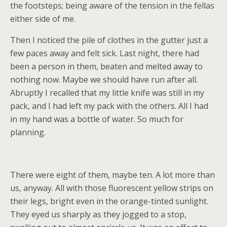
the footsteps; being aware of the tension in the fellas
either side of me.
Then I noticed the pile of clothes in the gutter just a
few paces away and felt sick. Last night, there had
been a person in them, beaten and melted away to
nothing now. Maybe we should have run after all.
Abruptly I recalled that my little knife was still in my
pack, and I had left my pack with the others. All I had
in my hand was a bottle of water. So much for
planning.
There were eight of them, maybe ten. A lot more than
us, anyway. All with those fluorescent yellow strips on
their legs, bright even in the orange-tinted sunlight.
They eyed us sharply as they jogged to a stop,