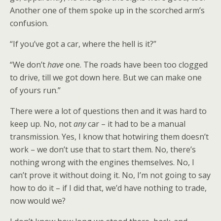
Another one of them spoke up in the scorched arm’s
confusion.
“If you’ve got a car, where the hell is it?”
“We don’t
have
one. The roads have been too clogged
to drive, till we got down here. But we can make one
of yours run.”
There were a lot of questions then and it was hard to
keep up. No, not
any
car – it had to be a manual
transmission. Yes, I know that hotwiring them doesn’t
work – we don’t use that to start them. No, there’s
nothing wrong with the engines themselves. No, I
can’t prove it without doing it. No, I’m not going to say
how to do it – if I did that, we’d have nothing to trade,
now would we?