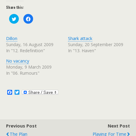
Share this:
C
C
l
l
i
i
c
c
k
k
t
t
Dillon
Shark attack
o
o
s
s
Sunday, 16 August 2009
Sunday, 20 September 2009
h
h
In "12. Redefinition"
In "13. Haven"
a
a
r
r
e
e
No vacancy
o
o
n
n
Monday, 9 March 2009
T
F
w
a
In "06. Rumours"
i
c
t
e
t
b
e
o
r
o
F
T
(
k
a
w
O
(
c
i
p
O
e
p
e
t
n
e
b
t
s
n
o
e
i
s
n
i
o
r
n
n
Previous Post
k
Next Post
e
n
w
e
The Plan
Playing For Time
w
w