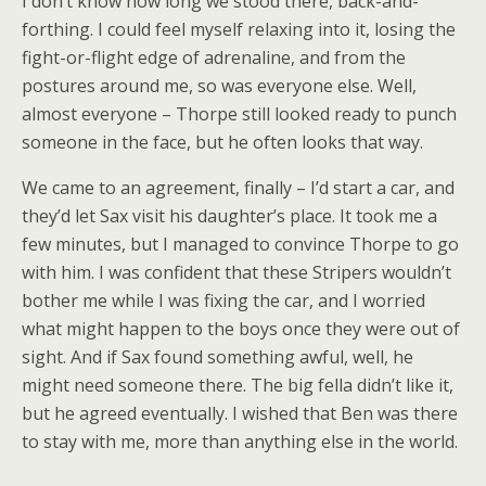
I don’t know how long we stood there, back-and-
forthing. I could feel myself relaxing into it, losing the
fight-or-flight edge of adrenaline, and from the
postures around me, so was everyone else. Well,
almost everyone – Thorpe still looked ready to punch
someone in the face, but he often looks that way.
We came to an agreement, finally – I’d start a car, and
they’d let Sax visit his daughter’s place. It took me a
few minutes, but I managed to convince Thorpe to go
with him. I was confident that these Stripers wouldn’t
bother me while I was fixing the car, and I worried
what might happen to the boys once they were out of
sight. And if Sax found something awful, well, he
might need someone there. The big fella didn’t like it,
but he agreed eventually. I wished that Ben was there
to stay with me, more than anything else in the world.