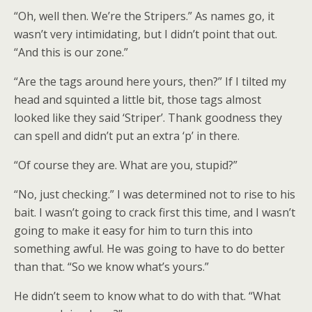
“Oh, well then. We’re the Stripers.” As names go, it
wasn’t very intimidating, but I didn’t point that out.
“And this is our zone.”
“Are the tags around here yours, then?” If I tilted my
head and squinted a little bit, those tags almost
looked like they said ‘Striper’. Thank goodness they
can spell and didn’t put an extra ‘p’ in there.
“Of course they are. What are you, stupid?”
“No, just checking.” I was determined not to rise to his
bait. I wasn’t going to crack first this time, and I wasn’t
going to make it easy for him to turn this into
something awful. He was going to have to do better
than that. “So we know what’s yours.”
He didn’t seem to know what to do with that. “What