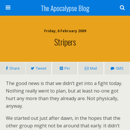
The Apocalypse Blog
Friday, 6 February 2009
Stripers
Share
Tweet
Pin
Mail
SMS
The good news is that we didn’t get into a fight today.
Nothing really went to plan, but at least no-one got
hurt any more than they already are. Not physically,
anyway.
We started out just after dawn, in the hopes that the
other group might not be around that early. It didn’t