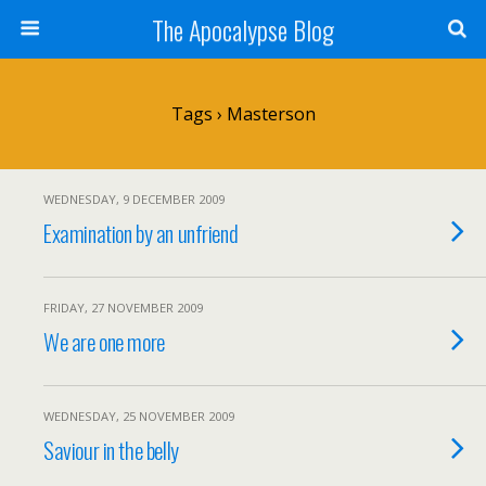
The Apocalypse Blog
Tags › Masterson
WEDNESDAY, 9 DECEMBER 2009
Examination by an unfriend
FRIDAY, 27 NOVEMBER 2009
We are one more
WEDNESDAY, 25 NOVEMBER 2009
Saviour in the belly