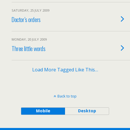
SATURDAY, 25 JULY 2009
Doctor’s orders
MONDAY, 20 JULY 2009
Three little words
Load More Tagged Like This…
Back to top
Mobile
Desktop