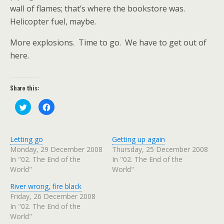
wall of flames; that’s where the bookstore was.
Helicopter fuel, maybe.
More explosions.
Time to go.
We have to get out of
here.
Share this:
C
C
l
l
i
i
c
c
k
k
t
t
Letting go
Getting up again
o
o
s
s
Monday, 29 December 2008
Thursday, 25 December 2008
h
h
In "02. The End of the
In "02. The End of the
a
a
r
r
World"
World"
e
e
o
o
n
n
River wrong, fire black
T
F
w
a
Friday, 26 December 2008
i
c
In "02. The End of the
t
e
t
b
World"
e
o