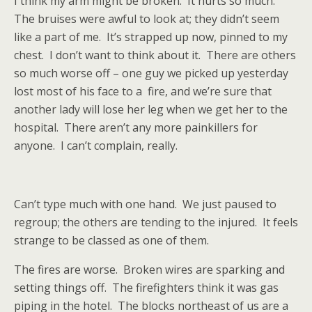
I think my arm might be broken.
It hurts so much.
The bruises were awful to look at; they didn’t seem
like a part of me.
It’s strapped up now, pinned to my
chest.
I don’t want to think about it.
There are others
so much worse off – one guy we picked up yesterday
lost most of his face to a
fire, and we’re sure that
another lady will lose her leg when we get her to the
hospital.
There aren’t any more painkillers for
anyone.
I can’t complain, really.
Can’t type much with one hand.
We just paused to
regroup; the others are tending to the injured.
It feels
strange to be classed as one of them.
The fires are worse.
Broken wires are sparking and
setting things off.
The firefighters think it was gas
piping in the hotel.
The blocks northeast of us are a