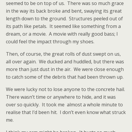
seemed to be on top of us.
There was so much grace
in the way its back broke and bent, swaying its great
length down to the ground.
Structures peeled out of
its path like petals.
It seemed like something from a
dream, or a movie.
A movie with really good bass; I
could feel the impact through my shoes.
Then, of course, the great rolls of dust swept on us,
all over again.
We ducked and huddled, but there was
more than just dust in the air.
We were close enough
to catch some of the debris that had been thrown up.
We were lucky not to lose anyone to the concrete hail.
There wasn’t time or anywhere to hide, and it was
over so quickly.
It took me
almost a whole minute to
realise that I’d been hit.
I don’t even know what struck
me.