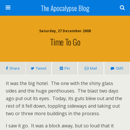
The Apocalypse Blog
Saturday, 27 December 2008
Time To Go
Share
Tweet
Pin
Mail
SMS
It was the big hotel.
The one with the shiny glass
sides and the huge penthouses.
The blast two days
ago put out its eyes.
Today, its guts blew out and the
rest of it fell down, toppling sideways and taking out
two or three more buildings in the process.
I saw it go.
It was a block away, but so loud that it