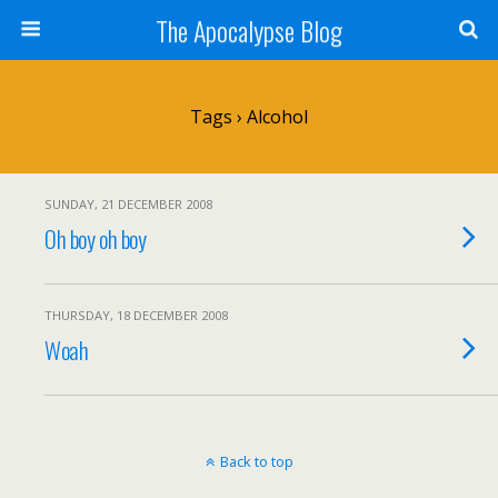
The Apocalypse Blog
Tags › Alcohol
SUNDAY, 21 DECEMBER 2008
Oh boy oh boy
THURSDAY, 18 DECEMBER 2008
Woah
Back to top